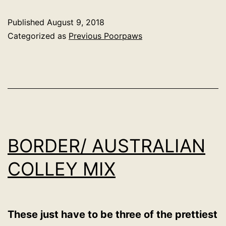
Published
August 9, 2018
Categorized as
Previous Poorpaws
BORDER/ AUSTRALIAN
COLLEY MIX
These just have to be three of the prettiest