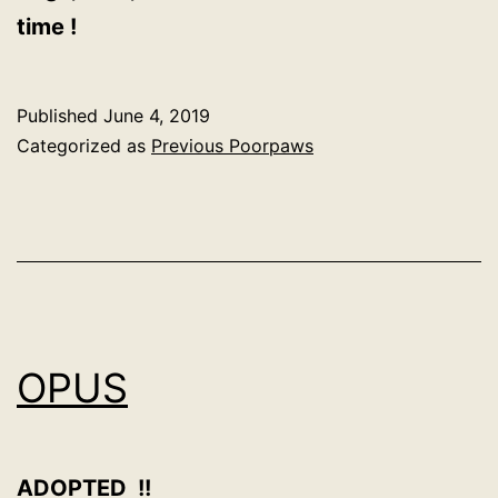
time !
Published
June 4, 2019
Categorized as
Previous Poorpaws
OPUS
ADOPTED !!