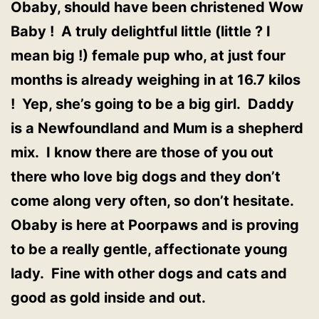
Obaby, should have been christened Wow
Baby ! A truly delightful little (little ? I
mean big !) female pup who, at just four
months is already weighing in at 16.7 kilos
! Yep, she’s going to be a big girl. Daddy
is a Newfoundland and Mum is a shepherd
mix. I know there are those of you out
there who love big dogs and they don’t
come along very often, so don’t hesitate.
Obaby is here at Poorpaws and is proving
to be a really gentle, affectionate young
lady. Fine with other dogs and cats and
good as gold inside and out.