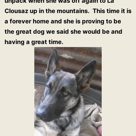
unpack when she was off again to La
Clousaz up in the mountains. This time it is
a forever home and she is proving to be
the great dog we said she would be and
having a great time.