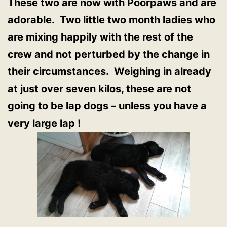
These two are now with Poorpaws and are
adorable. Two little two month ladies who
are mixing happily with the rest of the
crew and not perturbed by the change in
their circumstances. Weighing in already
at just over seven kilos, these are not
going to be lap dogs – unless you have a
very large lap !