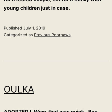
young children just in case.
Published
July 1, 2019
Categorized as
Previous Poorpaws
OULKA
ADOPTED ! Wow, that was quick. Bye