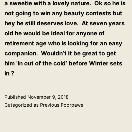
a sweetie with a lovely nature. Ok so he is
not going to win any beauty contests but
hey he still deserves love. At seven years
old he would be ideal for anyone of
retirement age who is looking for an easy
companion. Wouldn’t it be great to get
him ‘in out of the cold’ before Winter sets
in ?
Published
November 9, 2018
Categorized as
Previous Poorpaws