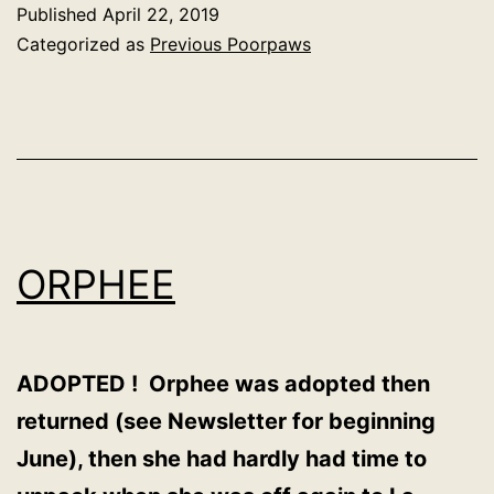
Published
April 22, 2019
Categorized as
Previous Poorpaws
ORPHEE
ADOPTED ! Orphee was adopted then
returned (see Newsletter for beginning
June), then she had hardly had time to