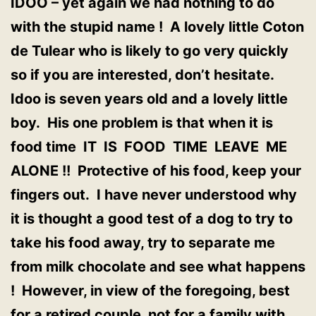
IDOO – yet again we had nothing to do
with the stupid name ! A lovely little Coton
de Tulear who is likely to go very quickly
so if you are interested, don’t hesitate.
Idoo is seven years old and a lovely little
boy. His one problem is that when it is
food time IT IS FOOD TIME LEAVE ME
ALONE !! Protective of his food, keep your
fingers out. I have never understood why
it is thought a good test of a dog to try to
take his food away, try to separate me
from milk chocolate and see what happens
! However, in view of the foregoing, best
for a retired couple, not for a family with