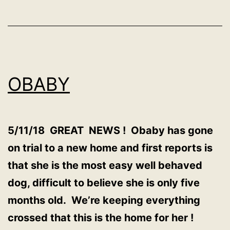
OBABY
5/11/18 GREAT NEWS ! Obaby has gone
on trial to a new home and first reports is
that she is the most easy well behaved
dog, difficult to believe she is only five
months old. We’re keeping everything
crossed that this is the home for her !