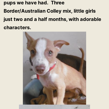
pups we have had. Three
Border/Australian Colley mix, little girls
just two and a half months, with adorable
characters.