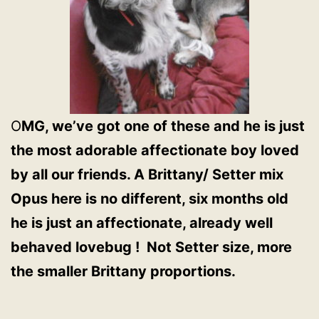
O
MG, we’ve got one of these and he is just
the most adorable affectionate boy loved
by all our friends. A Brittany/ Setter mix
Opus here is no different, six months old
he is just an affectionate, already well
behaved lovebug ! Not Setter size, more
the smaller Brittany proportions.