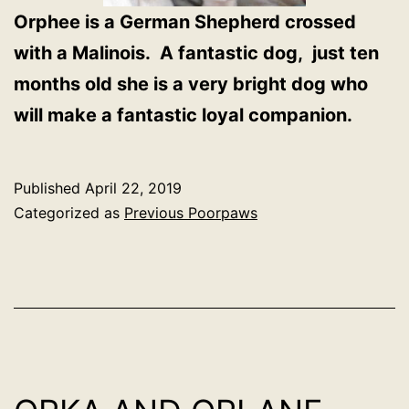
Orphee is a German Shepherd crossed
with a Malinois. A fantastic dog, just ten
months old she is a very bright dog who
will make a fantastic loyal companion.
Published
April 22, 2019
Categorized as
Previous Poorpaws