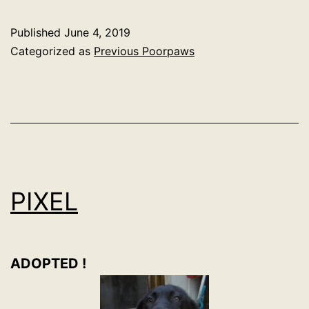
Published
June 4, 2019
Categorized as
Previous Poorpaws
PIXEL
ADOPTED !