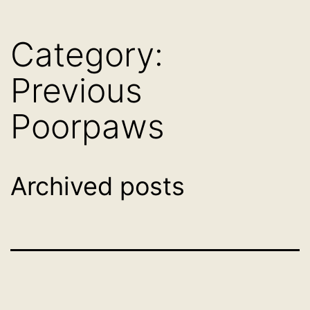
Skip
Dog
to
Category:
Adoption
content
France
Previous
-
Poorpaws
PoorPaws
Archived posts