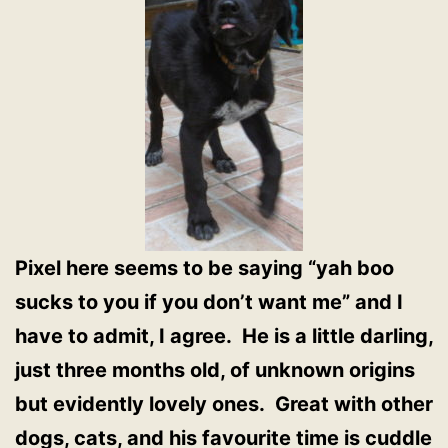
Pixel here seems to be saying “yah boo
sucks to you if you don’t want me” and I
have to admit, I agree. He is a little darling,
just three months old, of unknown origins
but evidently lovely ones. Great with other
dogs, cats, and his favourite time is cuddle