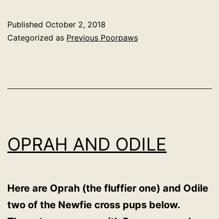
Published
October 2, 2018
Categorized as
Previous Poorpaws
OPRAH AND ODILE
Here are Oprah (the fluffier one) and Odile
two of the Newfie cross pups below.