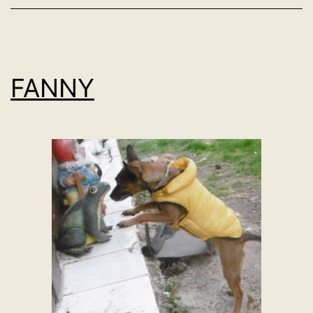
FANNY