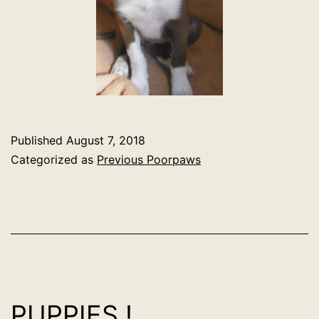
Published
August 7, 2018
Categorized as
Previous Poorpaws
PUPPIES !