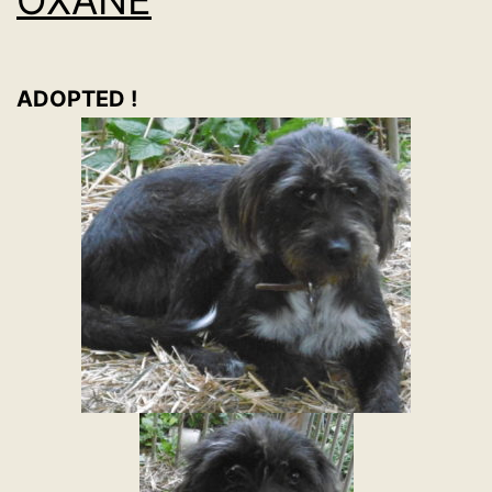
ADOPTED !