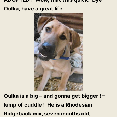
Oulka, have a great life.
Oulka is a big – and gonna get bigger ! –
lump of cuddle ! He is a Rhodesian
Ridgeback mix, seven months old,