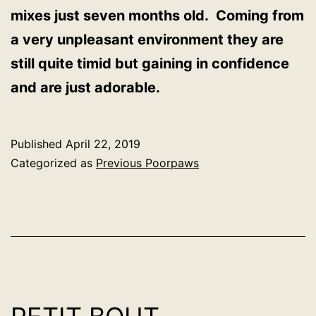
mixes just seven months old. Coming from
a very unpleasant environment they are
still quite timid but gaining in confidence
and are just adorable.
Published
April 22, 2019
Categorized as
Previous Poorpaws