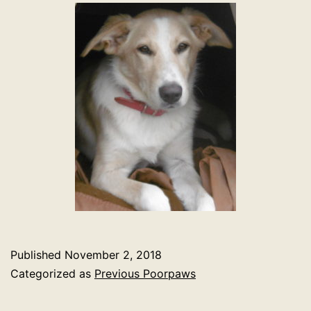
Published
November 2, 2018
Categorized as
Previous Poorpaws