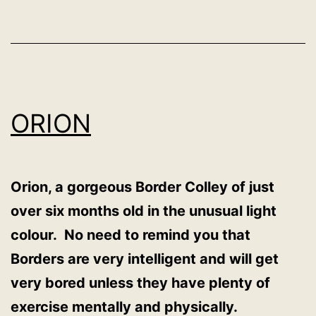
ORION
Orion, a gorgeous Border Colley of just
over six months old in the unusual light
colour. No need to remind you that
Borders are very intelligent and will get
very bored unless they have plenty of
exercise mentally and physically.