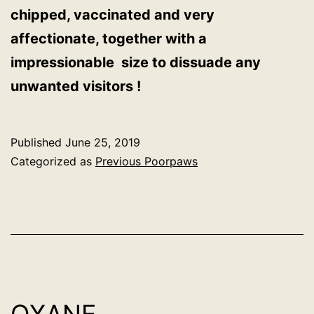
chipped, vaccinated and very
affectionate, together with a
impressionable size to dissuade any
unwanted visitors !
Published
June 25, 2019
Categorized as
Previous Poorpaws
OXANE