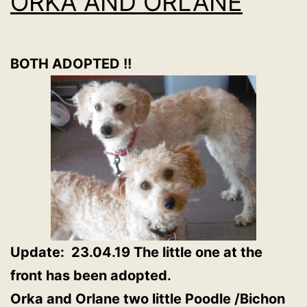
ORKA AND ORLANE
BOTH ADOPTED !!
Update: 23.04.19 The little one at the
front has been adopted.
Orka and Orlane two little Poodle /Bichon