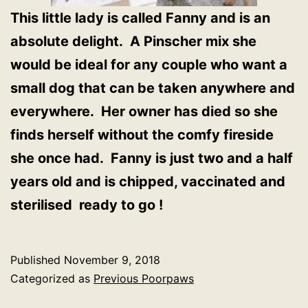
This little lady is called Fanny and is an
absolute delight. A Pinscher mix she
would be ideal for any couple who want a
small dog that can be taken anywhere and
everywhere. Her owner has died so she
finds herself without the comfy fireside
she once had. Fanny is just two and a half
years old and is chipped, vaccinated and
sterilised ready to go !
Published
November 9, 2018
Categorized as
Previous Poorpaws