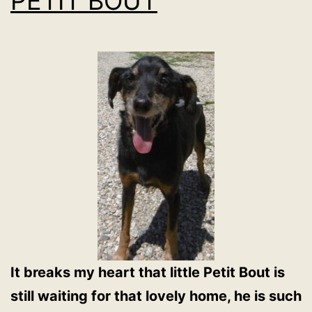
PETIT BOUT
It breaks my heart that little Petit Bout is
still waiting for that lovely home, he is such