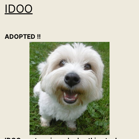
IDOO
ADOPTED !!