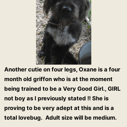
Another cutie on four legs, Oxane is a four
month old griffon who is at the moment
being trained to be a Very Good Girl., GIRL
not boy as I previously stated !! She is
proving to be very adept at this and is a
total lovebug. Adult size will be medium.