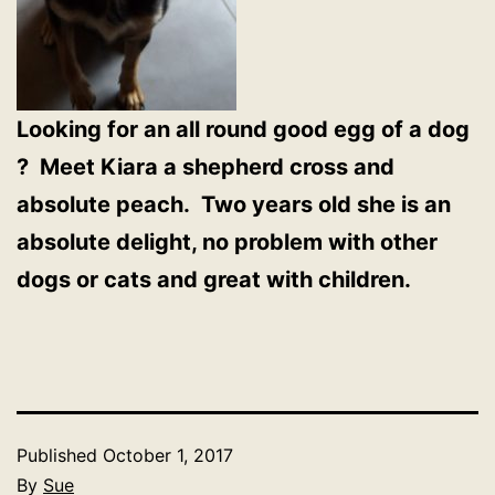
Looking for an all round good egg of a dog
? Meet Kiara a shepherd cross and
absolute peach. Two years old she is an
absolute delight, no problem with other
dogs or cats and great with children.
Published
October 1, 2017
By
Sue