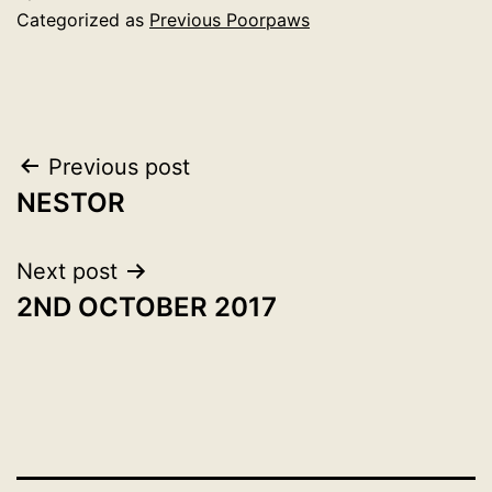
Categorized as
Previous Poorpaws
Post
Previous post
NESTOR
navigation
Next post
2ND OCTOBER 2017