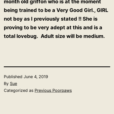
month old griffon who is at the moment
being trained to be a Very Good Girl., GIRL
not boy as I previously stated !! She is
proving to be very adept at this and is a
total lovebug. Adult size will be medium.
Published
June 4, 2019
By
Sue
Categorized as
Previous Poorpaws