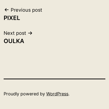
Post
Previous post
PIXEL
navigation
Next post
OULKA
Proudly powered by
WordPress
.