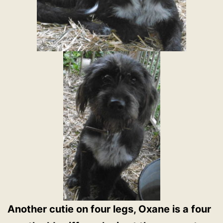
Another cutie on four legs, Oxane is a four