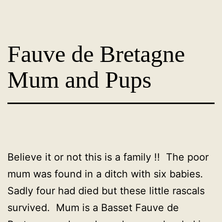
Skip
Dog
to
Adoption
content
Fauve de Bretagne
France
-
Mum and Pups
PoorPaws
Believe it or not this is a family !! The poor
mum was found in a ditch with six babies.
Sadly four had died but these little rascals
survived. Mum is a Basset Fauve de