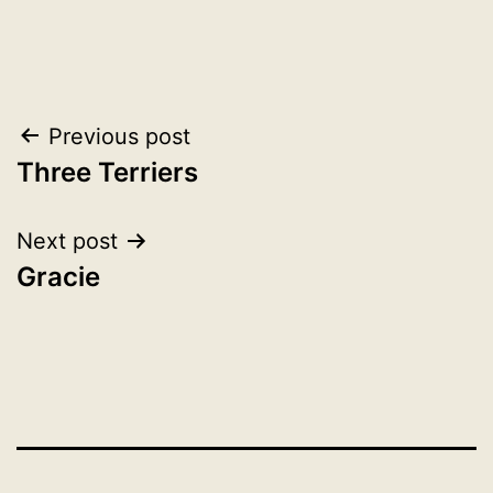
Post
Previous post
Three Terriers
navigation
Next post
Gracie