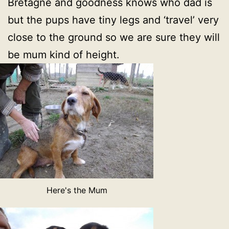
Bretagne and goodness knows who dad is
but the pups have tiny legs and ‘travel’ very
close to the ground so we are sure they will
be mum kind of height.
Here's the Mum