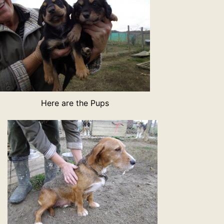
Here are the Pups