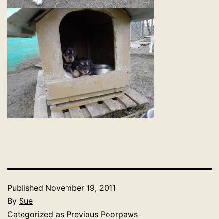
Published
November 19, 2011
By
Sue
Categorized as
Previous Poorpaws