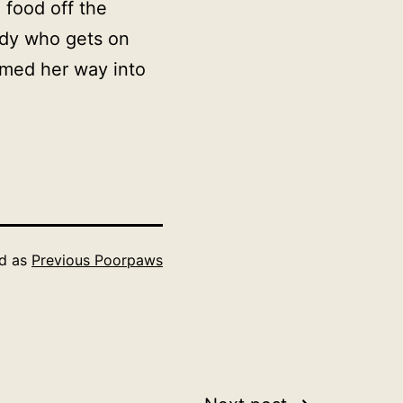
 food off the
ady who gets on
med her way into
ed as
Previous Poorpaws