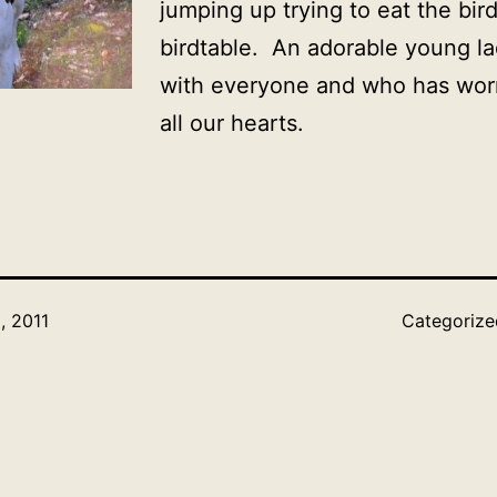
jumping up trying to eat the bird
birdtable. An adorable young l
with everyone and who has wor
all our hearts.
, 2011
Categoriz