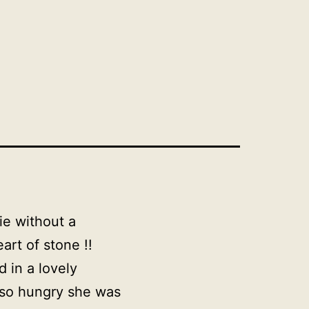
ie without a
art of stone !!
 in a lovely
 so hungry she was