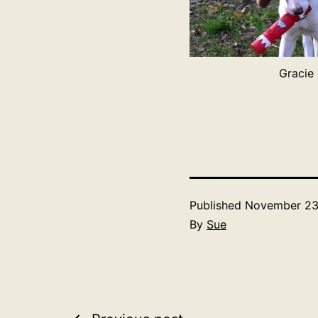
Gracie
Published
November 23
By
Sue