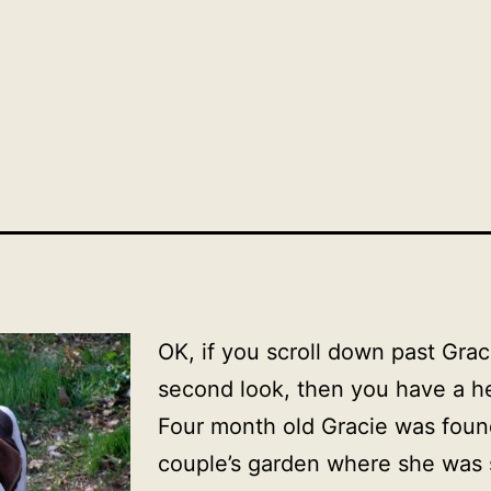
OK, if you scroll down past Grac
second look, then you have a he
Four month old Gracie was found
couple’s garden where she was