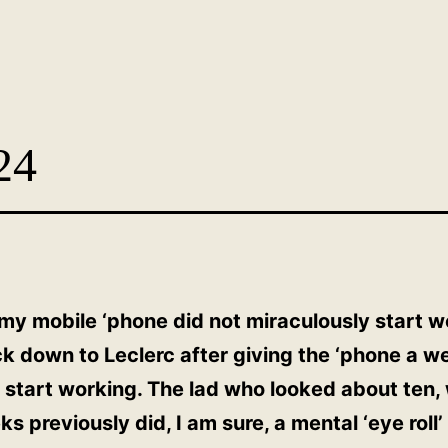
24
 my mobile ‘phone did not miraculously start w
ck down to Leclerc after giving the ‘phone a w
d start working. The lad who looked about ten, 
s previously did, I am sure, a mental ‘eye rol