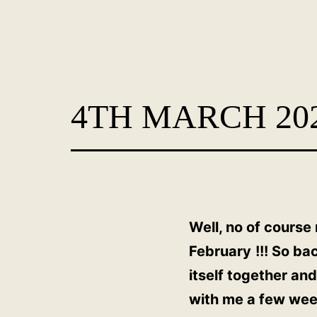
Skip
to
content
Dog
Adoption
4TH MARCH 20
France
-
PoorPaws
Well, no of course
February
!!! So ba
itself together an
with me a few week