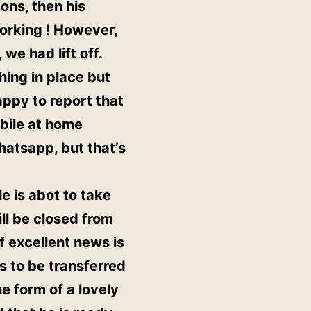
ons, then his
working ! However,
we had lift off.
hing in place but
appy to report that
obile at home
hatsapp, but that’s
e is abot to take
ll be closed from
of excellent news is
 to be transferred
e form of a lovely