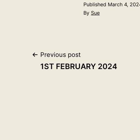
Published
March 4, 202
By
Sue
Post
Previous post
1ST FEBRUARY 2024
navigation