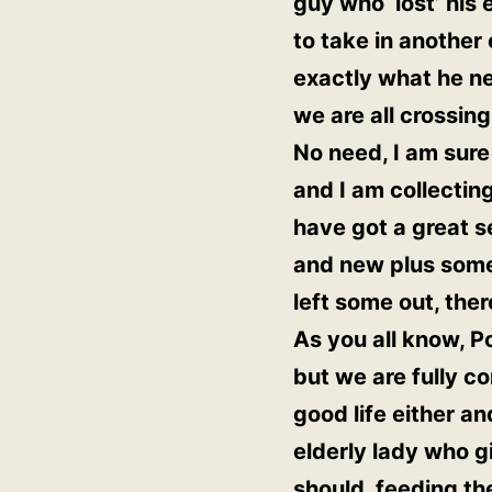
guy who ‘lost’ his
to take in another
exactly what he nee
we are all crossing
No need, I am sure
and I am collecting
have got a great se
and new plus some 
left some out, the
As you all know, P
but we are fully c
good life either a
elderly lady who 
should, feeding th