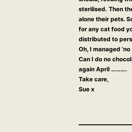
sterilised.
Then the
alone their pets. S
for any cat food yo
distributed to pers
Oh, I managed ‘no b
Can I do no chocola
again April ……….
Take care,
Sue x