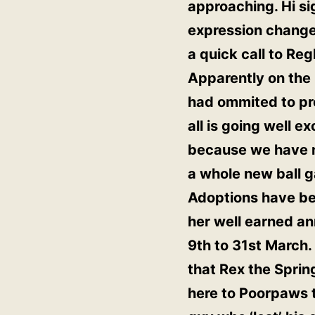
approaching. Hi si
expression changed.
a quick call to Re
Apparently on the 
had ommited to pre
all is going well e
because we have no
a whole new ball 
Adoptions have bee
her well earned an
9th to 31st March. 
that Rex the Spri
here to Poorpaws to