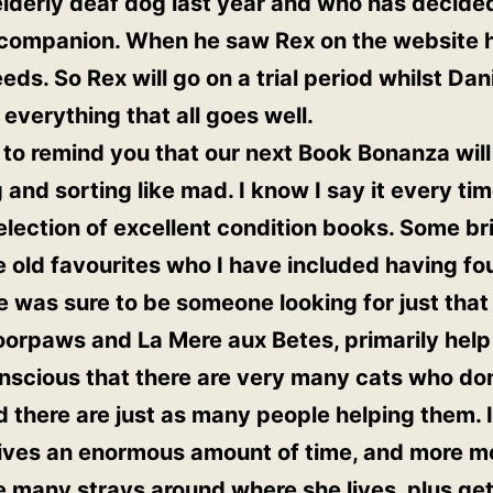
 elderly deaf dog last year and who has decided
 companion. When he saw Rex on the website he
ds. So Rex will go on a trial period whilst Dan
 everything that all goes well.
 to remind you that our next Book Bonanza wil
 and sorting like mad. I know I say it every tim
lection of excellent condition books. Some bril
old favourites who I have included having fo
re was sure to be someone looking for just that
oorpaws and La Mere aux Betes, primarily help
onscious that there are very many cats who do
nd there are just as many people helping them. 
gives an enormous amount of time, and more m
e many strays around where she lives, plus ge