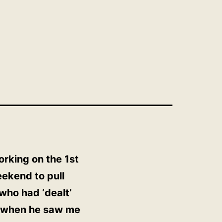
orking on the 1st
eekend to pull
who had ‘dealt’
l’ when he saw me