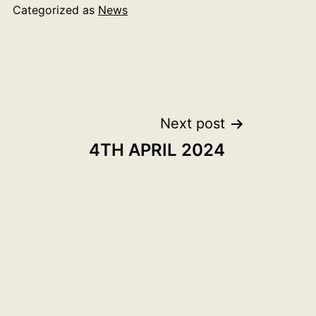
Categorized as
News
Next post
4TH APRIL 2024