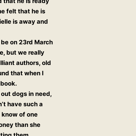
 that he is ready
 felt that he is
ielle is away and
l be on 23rd March
e, but we really
liant authors, old
und that when I
 book.
 out dogs in need,
n’t have such a
I know of one
oney than she
tting them