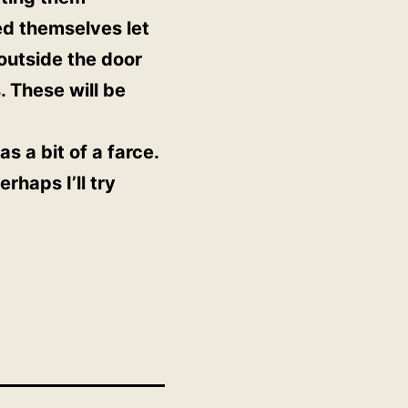
ed themselves let
 outside the door
. These will be
s a bit of a farce.
rhaps I’ll try