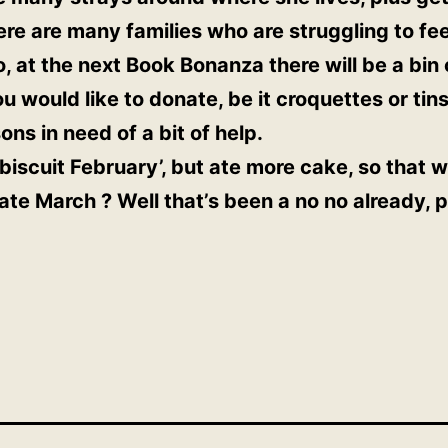
re are many families who are struggling to fe
o, at the next Book Bonanza there will be a bin
u would like to donate, be it croquettes or tins
ons in need of a bit of help.
iscuit February’, but ate more cake, so that wa
te March ? Well that’s been a no no already, pe