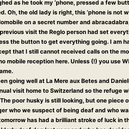
ghed as he took my ‘phone, pressed a few butt
 Oh, the old lady is right, this ‘phone is not 
glomobile on a secret number and abracadabra, 
previous visit the Reglo person had set everyt
ss the button to get everything going. I am h
xcept that I still cannot received calls on the m
 mobile reception here. Unless (!) you use W
game.
n going well at La Mere aux Betes and Daniell
nual visit home to Switzerland so the refuge wi
The poor husky is still looking, but one piece 
nger who we suspect of being deaf and who was
morrow has had a brilliant stroke of luck in th