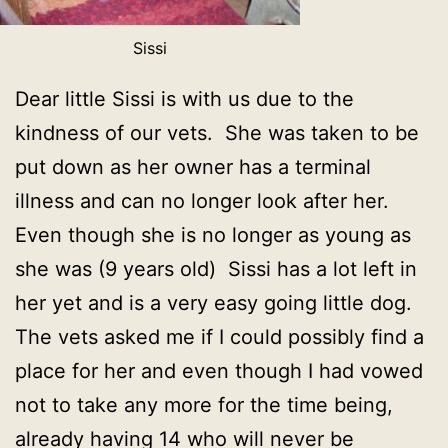
Sissi
Dear little Sissi is with us due to the
kindness of our vets. She was taken to be
put down as her owner has a terminal
illness and can no longer look after her.
Even though she is no longer as young as
she was (9 years old) Sissi has a lot left in
her yet and is a very easy going little dog.
The vets asked me if I could possibly find a
place for her and even though I had vowed
not to take any more for the time being,
already having 14 who will never be