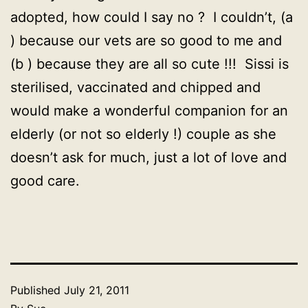
adopted, how could I say no ? I couldn’t, (a
) because our vets are so good to me and
(b ) because they are all so cute !!! Sissi is
sterilised, vaccinated and chipped and
would make a wonderful companion for an
elderly (or not so elderly !) couple as she
doesn’t ask for much, just a lot of love and
good care.
Published
July 21, 2011