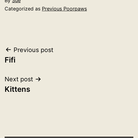
By
Sue
Categorized as
Previous Poorpaws
Post
Previous post
Fifi
navigation
Next post
Kittens