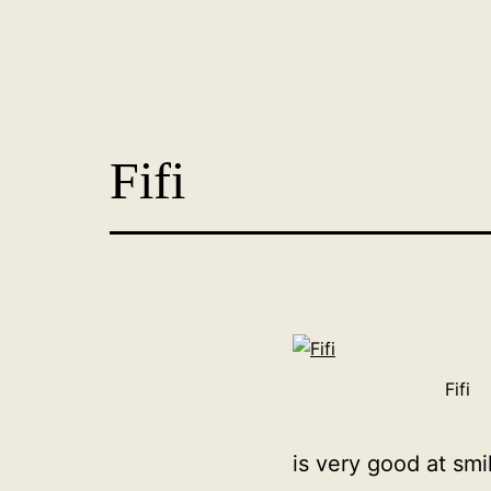
Skip
to
content
Dog
Adoption
Fifi
France
-
PoorPaws
Fifi
is very good at smili