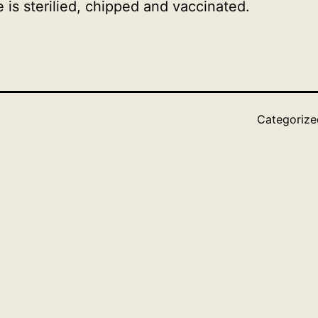
is sterilied, chipped and vaccinated.
Categoriz