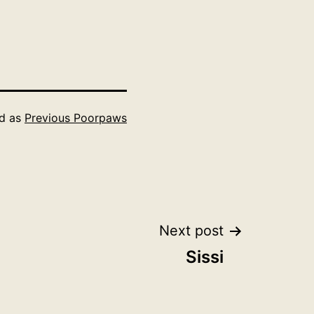
ed as
Previous Poorpaws
Next post
Sissi