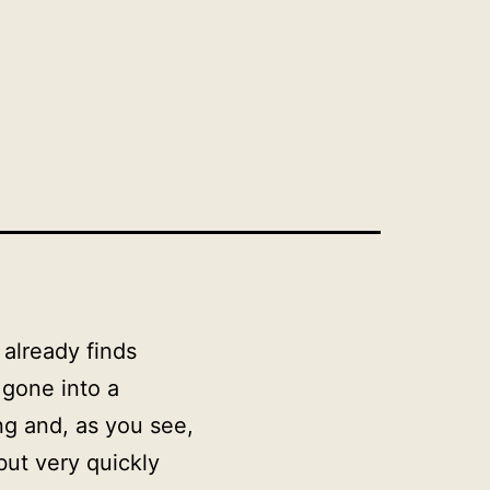
i already finds
 gone into a
ng and, as you see,
 but very quickly