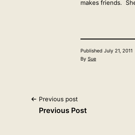
makes friends. She 
Published
July 21, 2011
By
Sue
Post
Previous post
Previous Post
navigation