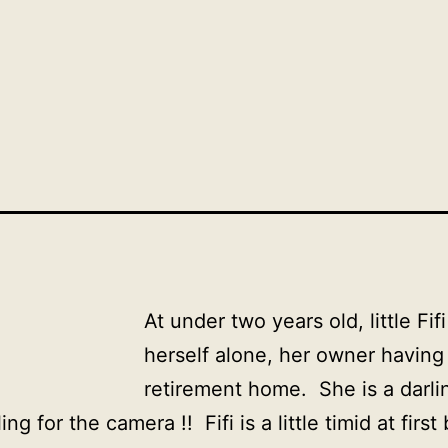
At under two years old, little Fif
herself alone, her owner having
retirement home. She is a darli
ng for the camera !! Fifi is a little timid at first