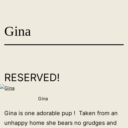
Skip
Dog
to
Adoption
content
Gina
France
-
PoorPaws
RESERVED!
Gina
Gina is one adorable pup ! Taken from an
unhappy home she bears no grudges and