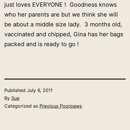
just loves EVERYONE ! Goodness knows
who her parents are but we think she will
be about a middle size lady. 3 months old,
vaccinated and chipped, Gina has her bags
packed and is ready to go !
Published
July 6, 2011
By
Sue
Categorized as
Previous Poorpaws