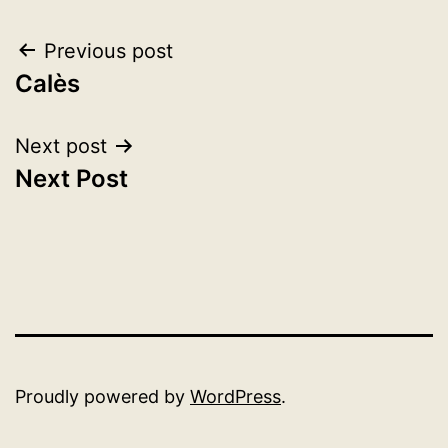
Post
Previous post
Calès
navigation
Next post
Next Post
Proudly powered by
WordPress
.