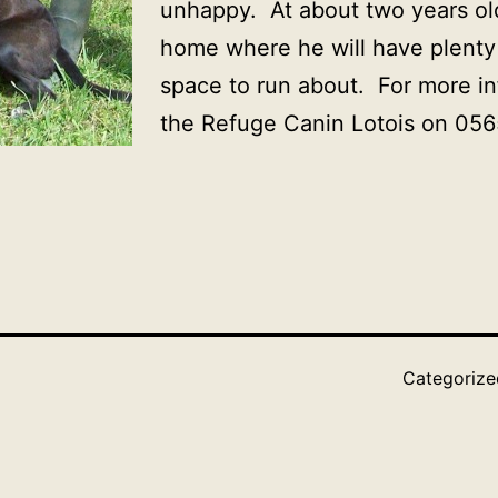
unhappy. At about two years o
home where he will have plenty
space to run about. For more i
the Refuge Canin Lotois on 05
Categoriz