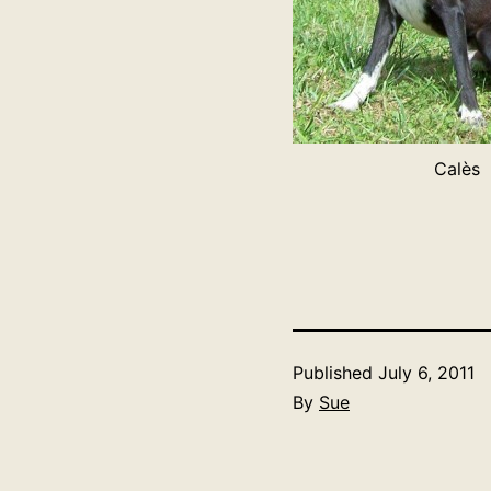
Calès
Published
July 6, 2011
By
Sue