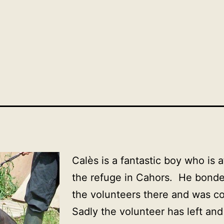
Calès
is a fantastic boy who is 
the refuge in Cahors. He bonde
the volunteers there and was c
Sadly the volunteer has left an