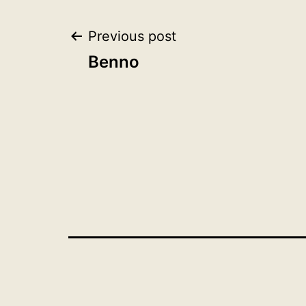
Post
Previous post
Benno
navigation