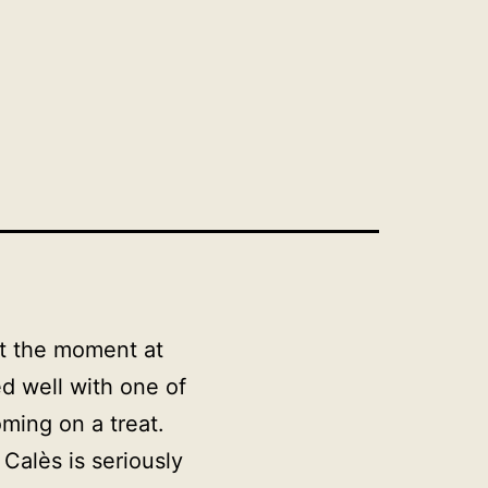
at the moment at
d well with one of
oming on a treat.
d
Calès
is seriously