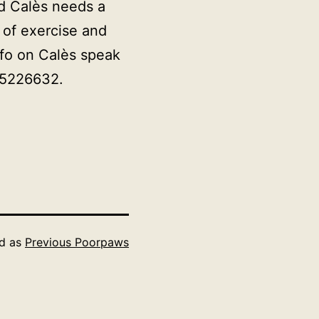
ld
Calès
needs a
 of exercise and
nfo on
Calès
speak
65226632.
ed as
Previous Poorpaws