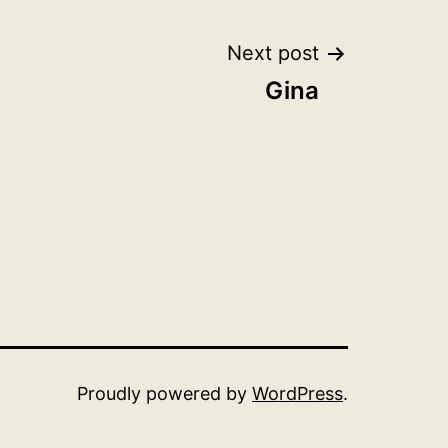
Next post
Gina
Proudly powered by
WordPress
.