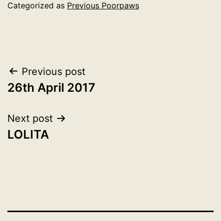
Categorized as
Previous Poorpaws
Post
Previous post
26th April 2017
navigation
Next post
LOLITA