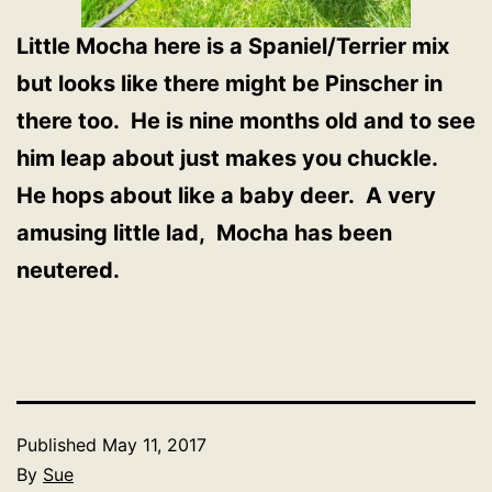
Little Mocha here is a Spaniel/Terrier mix
but looks like there might be Pinscher in
there too. He is nine months old and to see
him leap about just makes you chuckle.
He hops about like a baby deer. A very
amusing little lad, Mocha has been
neutered.
Published
May 11, 2017
By
Sue