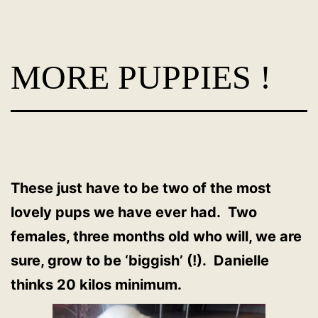
Skip
Dog
to
Adoption
content
MORE PUPPIES !
France
-
PoorPaws
These just have to be two of the most
lovely pups we have ever had. Two
females, three months old who will, we are
sure, grow to be ‘biggish’ (!). Danielle
thinks 20 kilos minimum.