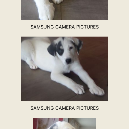
SAMSUNG CAMERA PICTURES
SAMSUNG CAMERA PICTURES