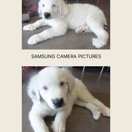
SAMSUNG CAMERA PICTURES