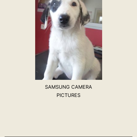
SAMSUNG CAMERA
PICTURES