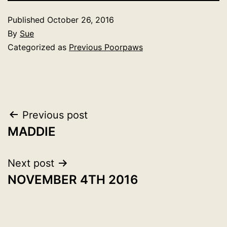
Published
October 26, 2016
By
Sue
Categorized as
Previous Poorpaws
Post
Previous post
MADDIE
navigation
Next post
NOVEMBER 4TH 2016