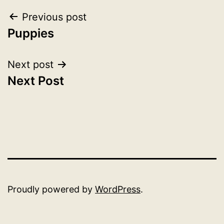
Post
Previous post
Puppies
navigation
Next post
Next Post
Proudly powered by
WordPress
.