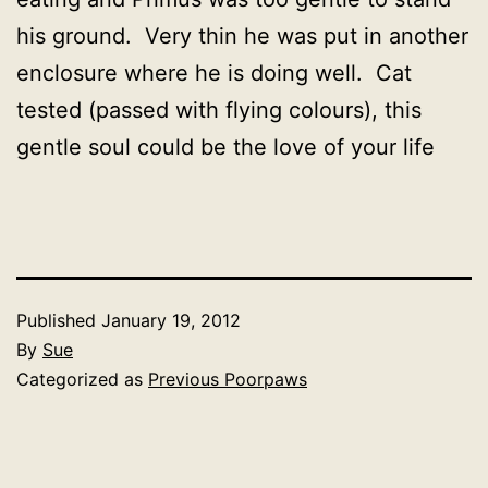
his ground. Very thin he was put in another
enclosure where he is doing well. Cat
tested (passed with flying colours), this
gentle soul could be the love of your life
Published
January 19, 2012
By
Sue
Categorized as
Previous Poorpaws