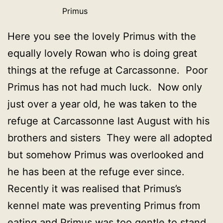
Primus
Here you see the lovely Primus with the
equally lovely Rowan who is doing great
things at the refuge at Carcassonne. Poor
Primus has not had much luck. Now only
just over a year old, he was taken to the
refuge at Carcassonne last August with his
brothers and sisters They were all adopted
but somehow Primus was overlooked and
he has been at the refuge ever since.
Recently it was realised that Primus’s
kennel mate was preventing Primus from
eating and Primus was too gentle to stand