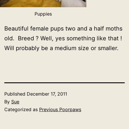
Puppies
Beautiful female pups two and a half moths
old. Breed ? Well, yes something like that !
Will probably be a medium size or smaller.
Published
December 17, 2011
By
Sue
Categorized as
Previous Poorpaws