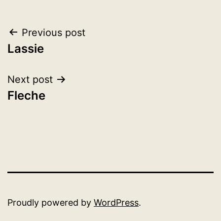
Post
Previous post
Lassie
navigation
Next post
Fleche
Proudly powered by
WordPress
.