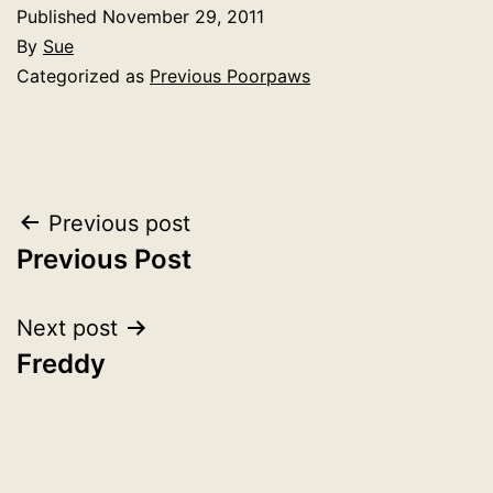
Published
November 29, 2011
By
Sue
Categorized as
Previous Poorpaws
Post
Previous post
Previous Post
navigation
Next post
Freddy