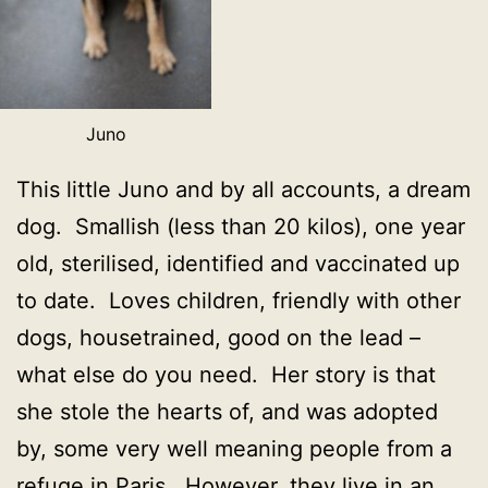
Juno
This little Juno and by all accounts, a dream
dog. Smallish (less than 20 kilos), one year
old, sterilised, identified and vaccinated up
to date. Loves children, friendly with other
dogs, housetrained, good on the lead –
what else do you need. Her story is that
she stole the hearts of, and was adopted
by, some very well meaning people from a
refuge in Paris. However, they live in an