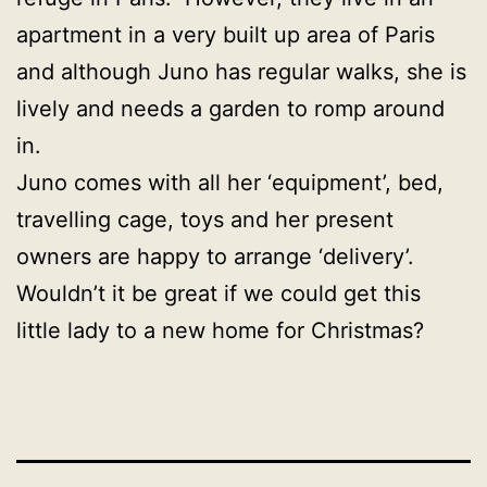
apartment in a very built up area of Paris
and although Juno has regular walks, she is
lively and needs a garden to romp around
in.
Juno comes with all her ‘equipment’, bed,
travelling cage, toys and her present
owners are happy to arrange ‘delivery’.
Wouldn’t it be great if we could get this
little lady to a new home for Christmas?