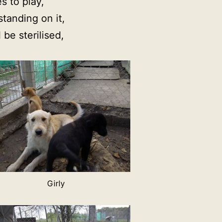
s to play,
standing on it,
be sterilised,
Girly