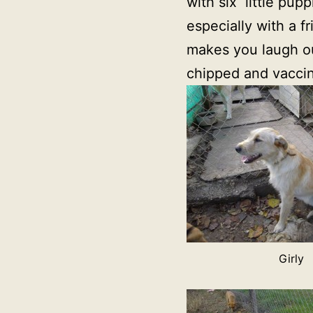
with six little pup
especially with a fr
makes you laugh ou
chipped and vacci
Girly