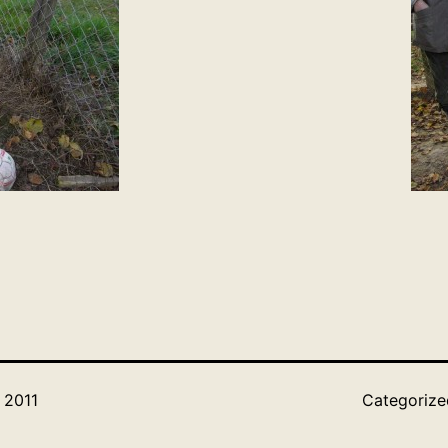
 2011
Categoriz