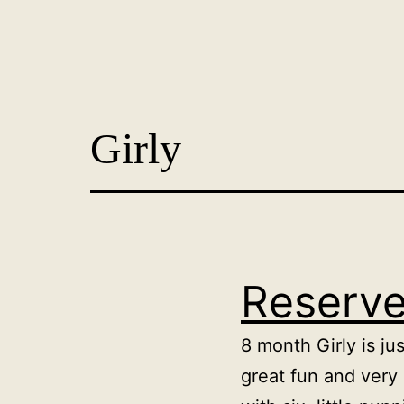
Skip
to
content
Dog
Adoption
Girly
France
-
PoorPaws
Reserve
8 month Girly is ju
great fun and very 