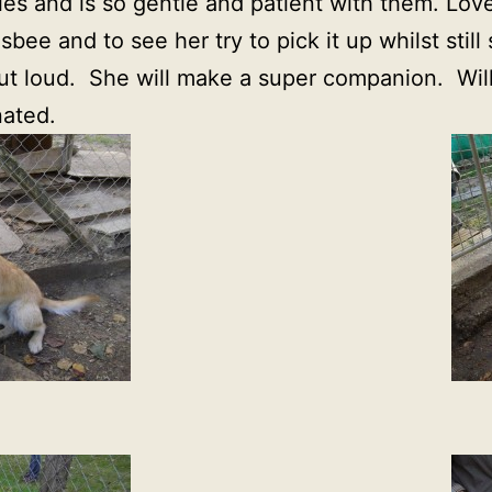
pies and is so gentle and patient with them. Love
isbee and to see her try to pick it up whilst still 
t loud. She will make a super companion. Will 
nated.