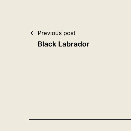
Post
Previous post
Black Labrador
navigation