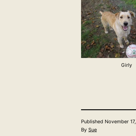
Girly
Published
November 17,
By
Sue