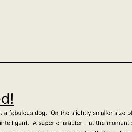
d!
st a fabulous dog. On the slightly smaller size 
intelligent. A super character – at the moment s