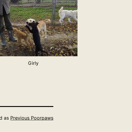
Girly
ed as
Previous Poorpaws