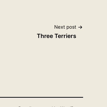
Next post
Three Terriers