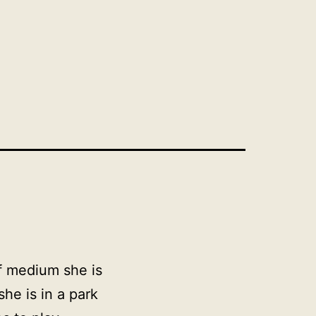
of medium she is
he is in a park