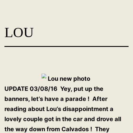
Skip
Dog
to
Adoption
content
LOU
France
-
PoorPaws
UPDATE 03/08/16 Yey, put up the
banners, let’s have a parade ! After
reading about Lou’s disappointment a
lovely couple got in the car and drove all
the way down from Calvados ! They