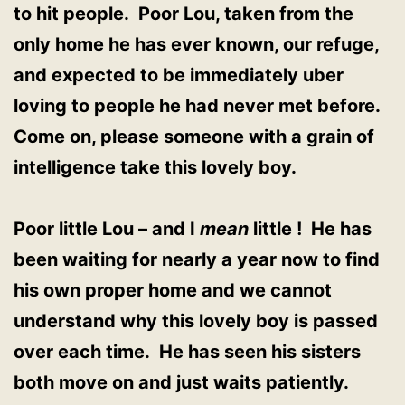
to hit people. Poor Lou, taken from the
only home he has ever known, our refuge,
and expected to be immediately uber
loving to people he had never met before.
Come on, please someone with a grain of
intelligence take this lovely boy.
Poor little Lou – and I
mean
little ! He has
been waiting for nearly a year now to find
his own proper home and we cannot
understand why this lovely boy is passed
over each time. He has seen his sisters
both move on and just waits patiently.