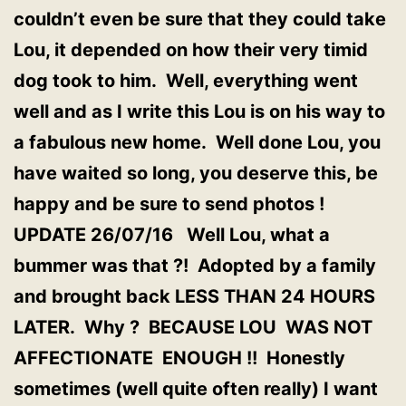
couldn’t even be sure that they could take
Lou, it depended on how their very timid
dog took to him. Well, everything went
well and as I write this Lou is on his way to
a fabulous new home. Well done Lou, you
have waited so long, you deserve this, be
happy and be sure to send photos !
UPDATE 26/07/16 Well Lou, what a
bummer was that ?! Adopted by a family
and brought back LESS THAN 24 HOURS
LATER. Why ? BECAUSE LOU WAS NOT
AFFECTIONATE ENOUGH !! Honestly
sometimes (well quite often really) I want