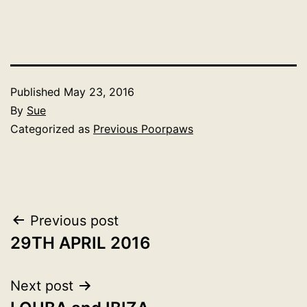
Published
May 23, 2016
By
Sue
Categorized as
Previous Poorpaws
Post
Previous post
29TH APRIL 2016
navigation
Next post