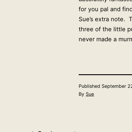
for you pal and fi
Sue’s extra note. 
three of the little
never made a murm
Published
September 22
By
Sue