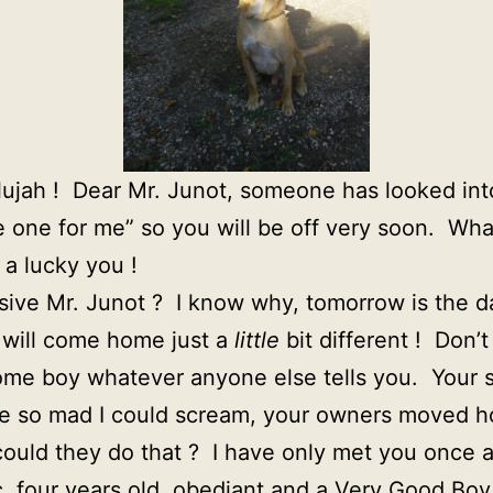
elujah ! Dear Mr. Junot, someone has looked in
he one for me” so you will be off very soon. Wha
a lucky you !
sive Mr. Junot ? I know why, tomorrow is the da
d will come home just a
little
bit different ! Don’
ome boy whatever anyone else tells you. Your st
 so mad I could scream, your owners moved ho
uld they do that ? I have only met you once 
c, four years old, obediant and a Very Good Boy