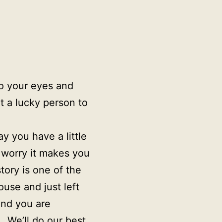
to your eyes and
t a lucky person to
y you have a little
t worry it makes you
ory is one of the
use and just left
and you are
. We’ll do our best