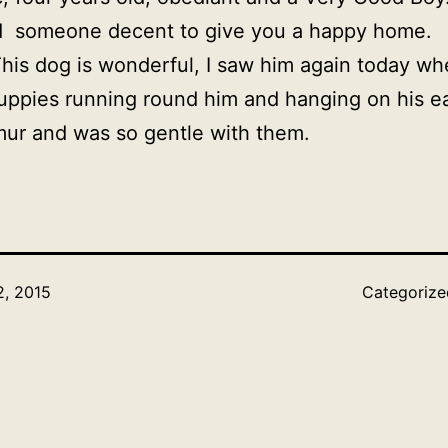
nd someone decent to give you a happy home.
This dog is wonderful, I saw him again today wh
 puppies running round him and hanging on his ea
ur and was so gentle with them.
, 2015
Categoriz