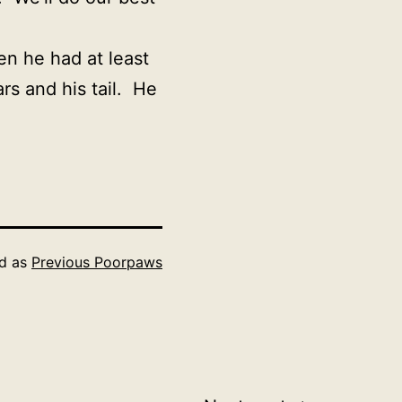
en he had at least
rs and his tail. He
ed as
Previous Poorpaws