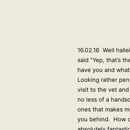
16.02.16 Well hall
said “Yep, that’s t
have you and what 
Looking rather pen
visit to the vet an
no less of a hands
ones that makes me
you behind. How co
absolutely fantasti