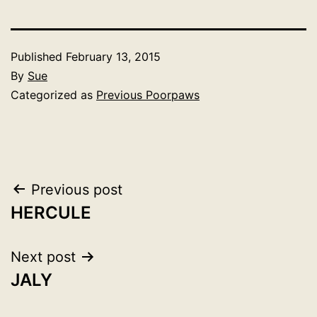
Published
February 13, 2015
By
Sue
Categorized as
Previous Poorpaws
Post
Previous post
HERCULE
navigation
Next post
JALY