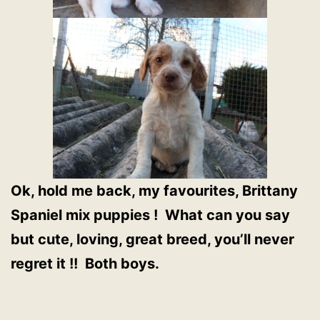
Ok, hold me back, my favourites, Brittany
Spaniel mix puppies ! What can you say
but cute, loving, great breed, you’ll never
regret it !! Both boys.