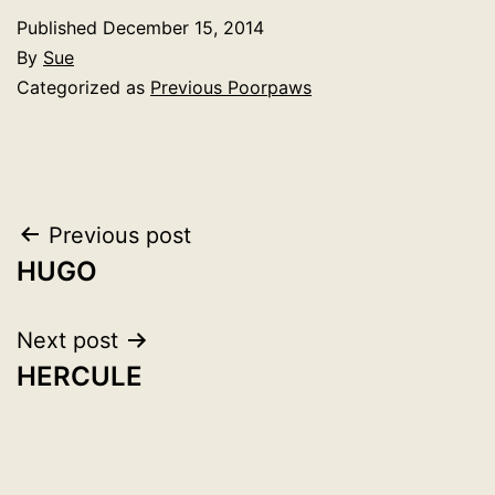
Published
December 15, 2014
By
Sue
Categorized as
Previous Poorpaws
Post
Previous post
HUGO
navigation
Next post
HERCULE