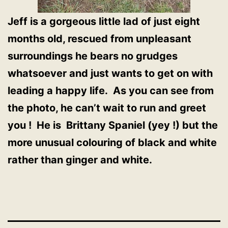
Jeff is a gorgeous little lad of just eight
months old, rescued from unpleasant
surroundings he bears no grudges
whatsoever and just wants to get on with
leading a happy life. As you can see from
the photo, he can’t wait to run and greet
you ! He is Brittany Spaniel (yey !) but the
more unusual colouring of black and white
rather than ginger and white.