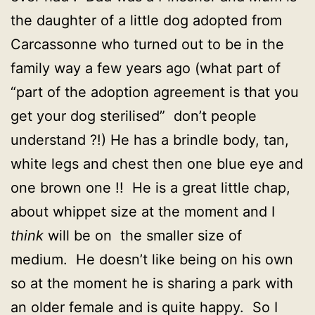
the daughter of a little dog adopted from
Carcassonne who turned out to be in the
family way a few years ago (what part of
“part of the adoption agreement is that you
get your dog sterilised” don’t people
understand ?!) He has a brindle body, tan,
white legs and chest then one blue eye and
one brown one !! He is a great little chap,
about whippet size at the moment and I
think
will be on the smaller size of
medium. He doesn’t like being on his own
so at the moment he is sharing a park with
an older female and is quite happy. So I