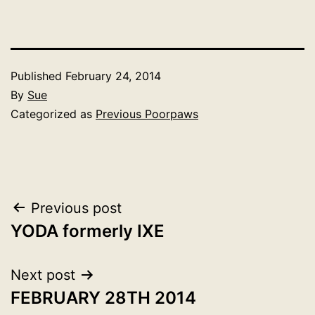
Published
February 24, 2014
By
Sue
Categorized as
Previous Poorpaws
Post
Previous post
YODA formerly IXE
navigation
Next post
FEBRUARY 28TH 2014