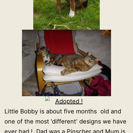
Little Bobby is about five months old and
one of the most ‘different’ designs we have
ever had ! Dad was a Pinscher and Mum is