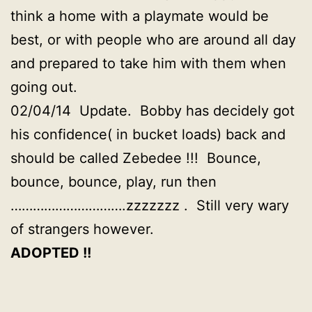
think a home with a playmate would be
best, or with people who are around all day
and prepared to take him with them when
going out.
02/04/14 Update. Bobby has decidely got
his confidence( in bucket loads) back and
should be called Zebedee !!! Bounce,
bounce, bounce, play, run then
………………………….zzzzzzz . Still very wary
of strangers however.
ADOPTED !!