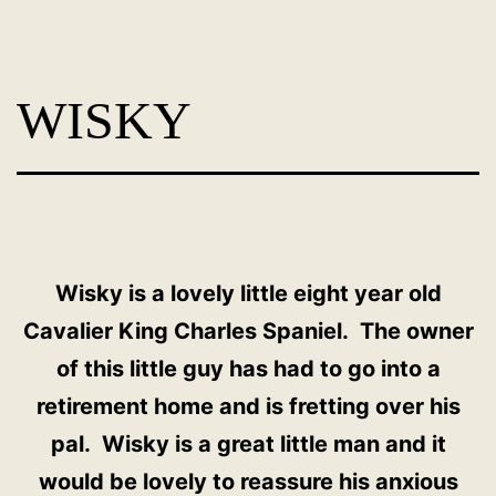
Skip
Dog
to
Adoption
content
WISKY
France
-
PoorPaws
Wisky is a lovely little eight year old
Cavalier King Charles Spaniel. The owner
of this little guy has had to go into a
retirement home and is fretting over his
pal. Wisky is a great little man and it
would be lovely to reassure his anxious