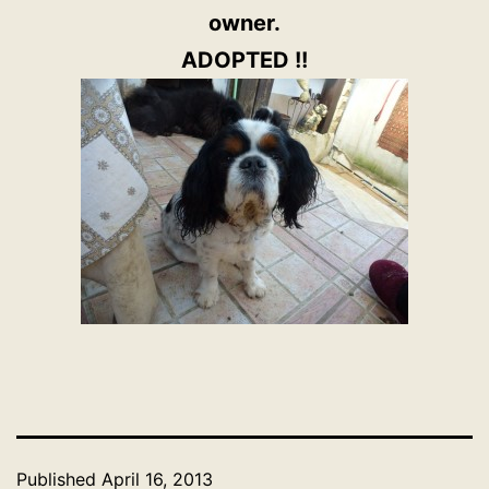
owner.
ADOPTED !!
Published
April 16, 2013