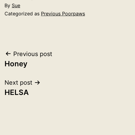
By
Sue
Categorized as
Previous Poorpaws
Post
Previous post
Honey
navigation
Next post
HELSA