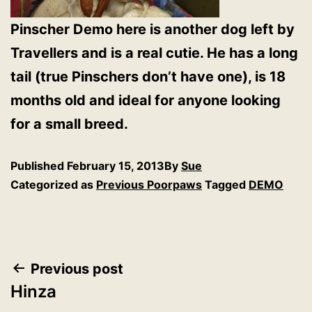
Pinscher Demo here is another dog left by
Travellers and is a real cutie. He has a long
tail (true Pinschers don’t have one), is 18
months old and ideal for anyone looking
for a small breed.
Published
February 15, 2013
By
Sue
Categorized as
Previous Poorpaws
Tagged
DEMO
Post
Previous post
Hinza
navigation