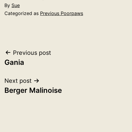
By
Sue
Categorized as
Previous Poorpaws
Post
Previous post
Gania
navigation
Next post
Berger Malinoise