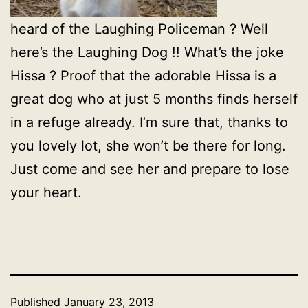
heard of the Laughing Policeman ? Well
here’s the Laughing Dog !! What’s the joke
Hissa ? Proof that the adorable Hissa is a
great dog who at just 5 months finds herself
in a refuge already. I’m sure that, thanks to
you lovely lot, she won’t be there for long.
Just come and see her and prepare to lose
your heart.
Published
January 23, 2013