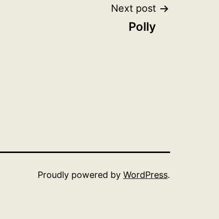
Next post
Polly
Proudly powered by
WordPress
.