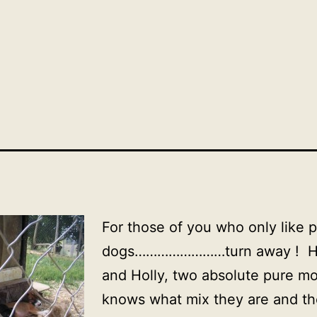
For those of you who only like 
dogs……………………turn away ! He
and Holly, two absolute pure m
knows what mix they are and the