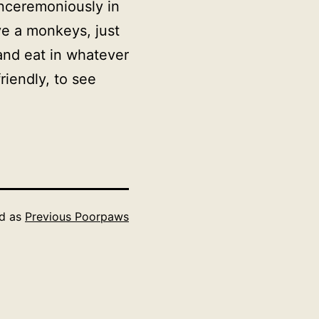
ceremoniously in
ve a monkeys, just
 and eat in whatever
friendly, to see
ed as
Previous Poorpaws