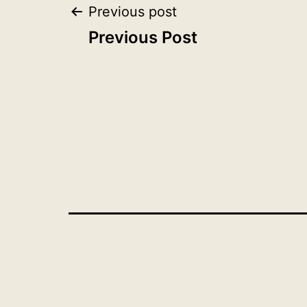
Post
Previous post
Previous Post
navigation