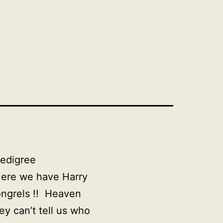
pedigree
re we have Harry
ongrels !! Heaven
y can’t tell us who