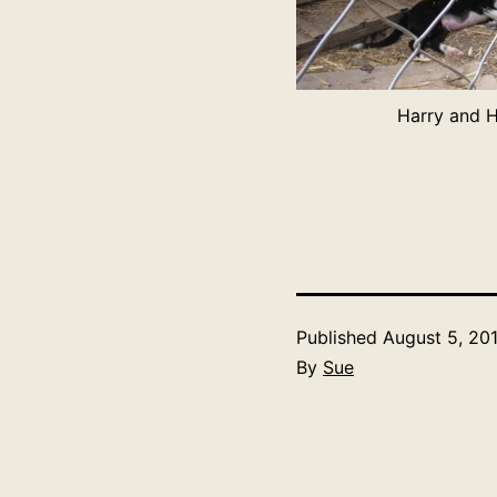
Harry and H
Published
August 5, 20
By
Sue