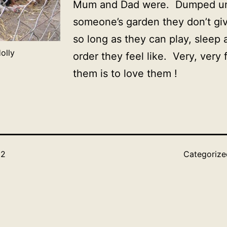
Mum and Dad were. Dumped un
someone’s garden they don’t gi
so long as they can play, sleep
olly
order they feel like. Very, very 
them is to love them !
12
Categoriz