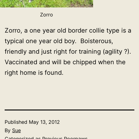
Zorro
Zorro, a one year old border collie type is a
typical one year old boy. Boisterous,
friendly and just right for training (agility ?).
Vaccinated and will be chipped when the
right home is found.
Published
May 13, 2012
By
Sue
Categorized as
Previous Poorpaws