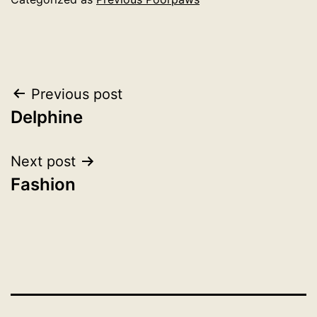
Post
Previous post
Delphine
navigation
Next post
Fashion