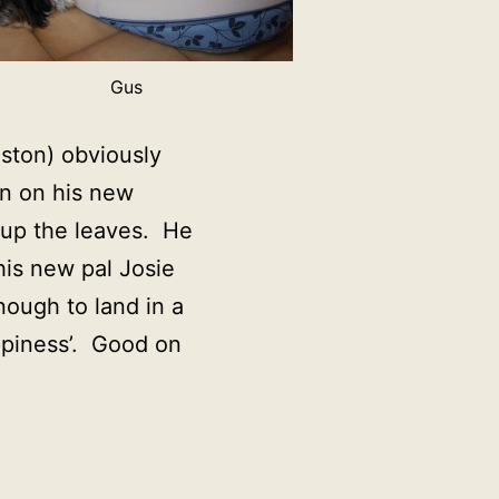
Gus
ston) obviously
on on his new
n up the leaves. He
is new pal Josie
ough to land in a
ppiness’. Good on