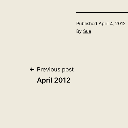
Published
April 4, 2012
By
Sue
Post
Previous post
April 2012
navigation