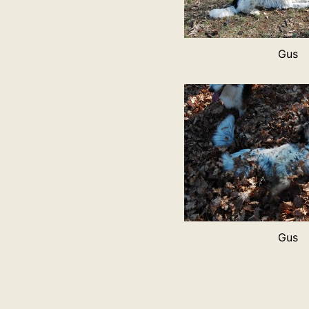
Gus
Gus