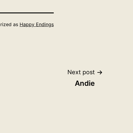
rized as
Happy Endings
Next post
Andie