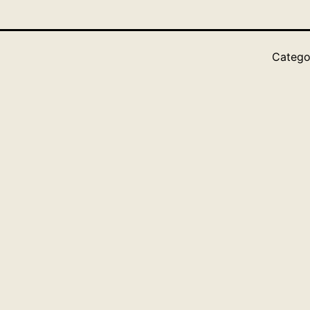
Catego