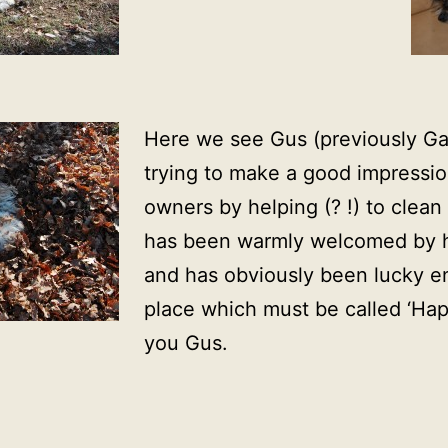
Here we see Gus (previously Ga
trying to make a good impressi
owners by helping (? !) to clea
has been warmly welcomed by h
and has obviously been lucky en
place which must be called ‘Ha
you Gus.