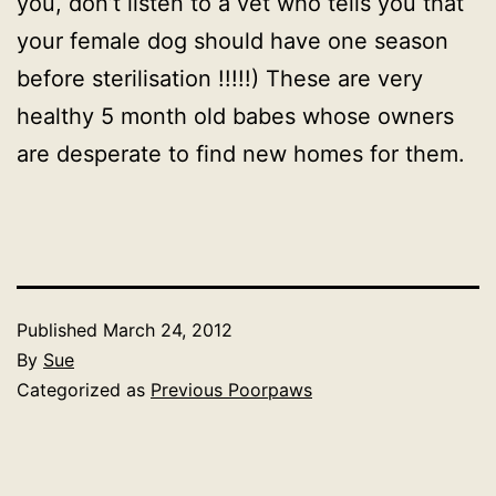
you, don’t listen to a vet who tells you that
your female dog should have one season
before sterilisation !!!!!) These are very
healthy 5 month old babes whose owners
are desperate to find new homes for them.
Published
March 24, 2012
By
Sue
Categorized as
Previous Poorpaws