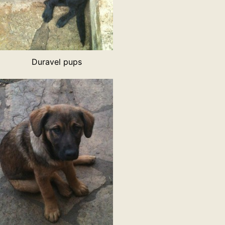
Duravel pups