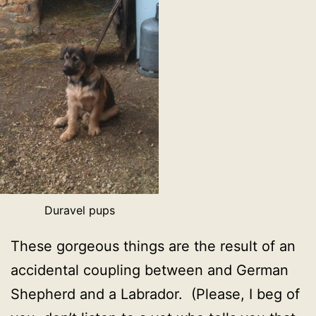
Duravel pups
These gorgeous things are the result of an
accidental coupling between and German
Shepherd and a Labrador. (Please, I beg of