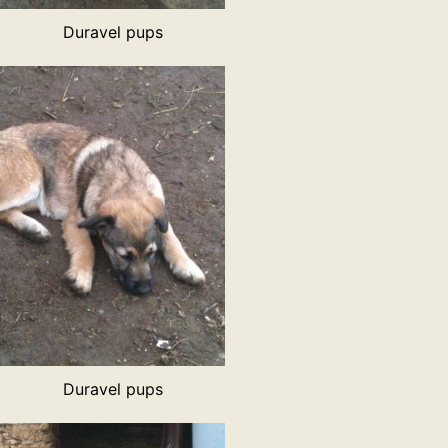
Duravel pups
Duravel pups