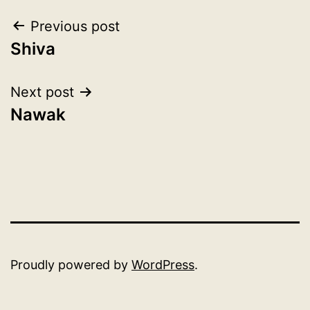
Post
Previous post
Shiva
navigation
Next post
Nawak
Proudly powered by
WordPress
.