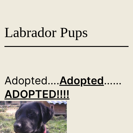
Skip
Dog
to
Adoption
content
Labrador Pups
France
-
PoorPaws
Adopted….
Adopted
……
ADOPTED!!!!