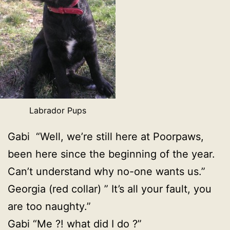
Labrador Pups
Gabi “Well, we’re still here at Poorpaws,
been here since the beginning of the year.
Can’t understand why no-one wants us.”
Georgia (red collar) ” It’s all your fault, you
are too naughty.”
Gabi “Me ?! what did I do ?”