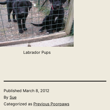
Labrador Pups
Published
March 8, 2012
By
Sue
Categorized as
Previous Poorpaws