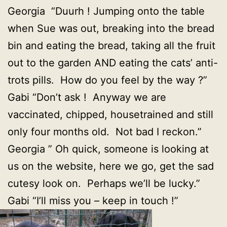
Georgia “Duurh ! Jumping onto the table
when Sue was out, breaking into the bread
bin and eating the bread, taking all the fruit
out to the garden AND eating the cats’ anti-
trots pills. How do you feel by the way ?”
Gabi “Don’t ask ! Anyway we are
vaccinated, chipped, housetrained and still
only four months old. Not bad I reckon.”
Georgia ” Oh quick, someone is looking at
us on the website, here we go, get the sad
cutesy look on. Perhaps we’ll be lucky.”
Gabi “I’ll miss you – keep in touch !”