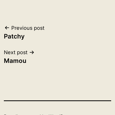
Post
Previous post
Patchy
navigation
Next post
Mamou