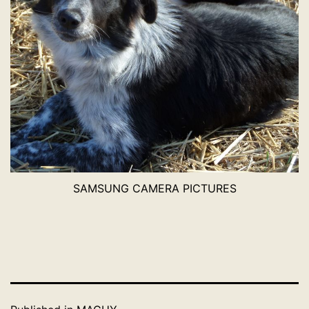
SAMSUNG CAMERA PICTURES