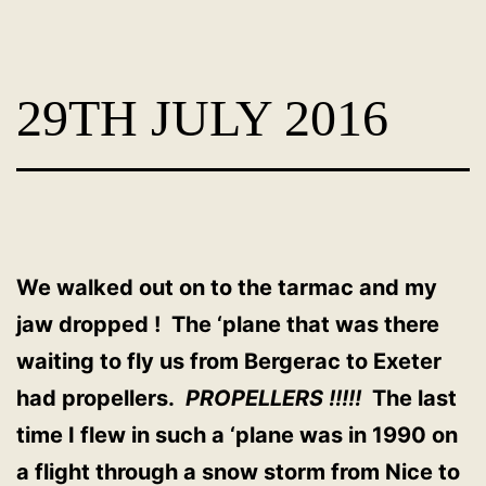
Skip
Dog
to
Adoption
content
29TH JULY 2016
France
-
PoorPaws
We walked out on to the tarmac and my
jaw dropped ! The ‘plane that was there
waiting to fly us from Bergerac to Exeter
had propellers.
PROPELLERS !!!!!
The last
time I flew in such a ‘plane was in 1990 on
a flight through a snow storm from Nice to