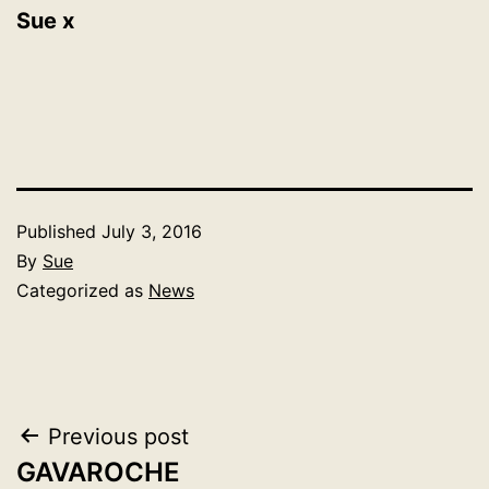
Sue x
Published
July 3, 2016
By
Sue
Categorized as
News
Post
Previous post
GAVAROCHE