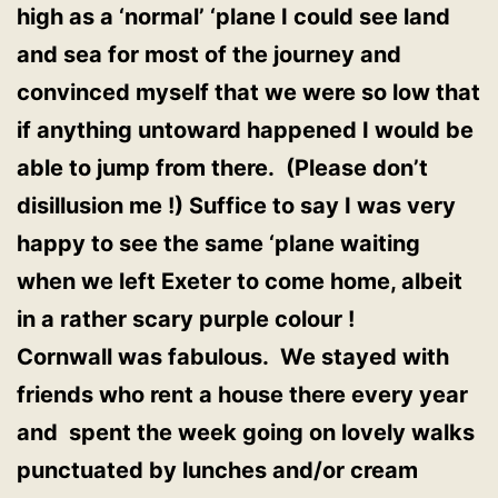
high as a ‘normal’ ‘plane I could see land
and sea for most of the journey and
convinced myself that we were so low that
if anything untoward happened I would be
able to jump from there. (Please don’t
disillusion me !) Suffice to say I was very
happy to see the same ‘plane waiting
when we left Exeter to come home, albeit
in a rather scary purple colour !
Cornwall was fabulous. We stayed with
friends who rent a house there every year
and spent the week going on lovely walks
punctuated by lunches and/or cream