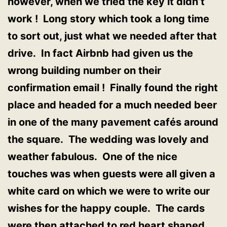
however, when we tried the key it didn’t
work ! Long story which took a long time
to sort out, just what we needed after that
drive. In fact Airbnb had given us the
wrong building number on their
confirmation email ! Finally found the right
place and headed for a much needed beer
in one of the many pavement cafés around
the square. The wedding was lovely and
weather fabulous. One of the nice
touches was when guests were all given a
white card on which we were to write our
wishes for the happy couple. The cards
were then attached to red heart shaped