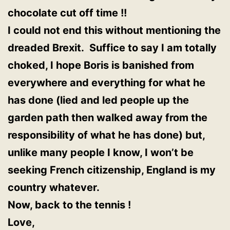
chocolate cut off time !!
I c
ould not end this without mentioning the
dreaded Brexit. Suffice to say I am totally
choked, I hope Boris is banished from
everywhere and everything for what he
has done (lied and led people up the
garden path then walked away from the
responsibility of what he has done) but,
unlike many people I know, I won’t be
seeking French citizenship, England is my
country whatever.
Now, back to the tennis !
Love,