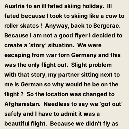
Austria to an ill fated skiing holiday. Ill
fated because I took to skiing like a cow to
roller skates ! Anyway, back to Bergerac.
Because I am not a good flyer I decided to
create a ‘story’ situation. We were
escaping from war torn Germany and this
was the only flight out. Slight problem
with that story, my partner sitting next to
me is German so why would he be on the
flight ? So the location was changed to
Afghanistan. Needless to say we ‘got out’
safely and I have to admit it was a
beautiful flight. Because we didn’t fly as