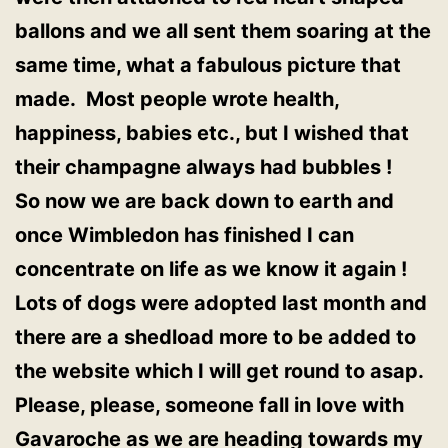
ballons and we all sent them soaring at the
same time, what a fabulous picture that
made. Most people wrote health,
happiness, babies etc., but I wished that
their champagne always had bubbles !
So now we are back down to earth and
once Wimbledon has finished I can
concentrate on life as we know it again !
Lots of dogs were adopted last month and
there are a shedload more to be added to
the website which I will get round to asap.
Please, please, someone fall in love with
Gavaroche as we are heading towards my