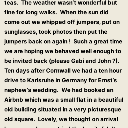
teas. The weather wasn’t wonderful but
fine for long walks. When the sun did
come out we whipped off jumpers, put on
sunglasses, took photos then put the
jumpers back on again ! Such a great time
we are hoping we behaved well enough to
be invited back (please Gabi and John ?).
Ten days after Cornwall we had a ten hour
drive to Karlsruhe in Germany for Ernst’s
nephew’s wedding. We had booked an
Airbnb which was a small flat in a beautiful
old building situated in a very picturesque
old square. Lovely, we thought on arrival