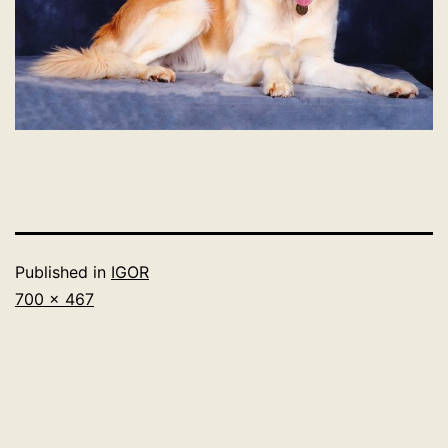
Published in
IGOR
Full
700 × 467
size