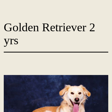
Skip
Dog
to
Adoption
content
Golden Retriever 2
France
-
yrs
PoorPaws