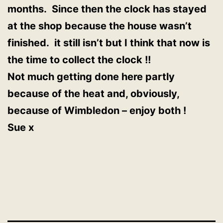
months. Since then the clock has stayed
at the shop because the house wasn’t
finished. it still isn’t but I think that now is
the time to collect the clock !!
Not much getting done here partly
because of the heat and, obviously,
because of Wimbledon – enjoy both !
Sue x