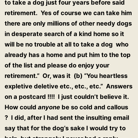
to take a dog just four years before said
retirement. Yes of course we can take him
there are only millions of other needy dogs
in desperate search of a kind home so it
will be no trouble at all to take a dog who
already has a home and put him to the top
of the list and please do enjoy your
retirement.” Or, was it (b) “You heartless
expletive deletive etc., etc., etc.” Answers
on a postcard !!!! I just couldn’t believe it.
How could
anyone
be so cold and callous
? I did, after I had sent the insulting email
say that for the dog’s sake I would try to