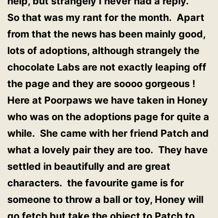
help, but strangely I never had a reply.
So that was my rant for the month. Apart
from that the news has been mainly good,
lots of adoptions, although strangely the
chocolate Labs are not exactly leaping off
the page and they are soooo gorgeous !
Here at Poorpaws we have taken in Honey
who was on the adoptions page for quite a
while. She came with her friend Patch and
what a lovely pair they are too. They have
settled in beautifully and are great
characters. the favourite game is for
someone to throw a ball or toy, Honey will
go fetch but take the object to Patch to