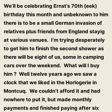
We’ll be celebrating Ernst’s 70th (eek)
birthday this month and unbeknown to him
there is to be a small German invasion of
relatives plus friends from England stayig
at various venues. I’m trying desperately
to get him to finish the second shower as
there will be eight of us, some in camping
cars over the weekend. What will I buy
him ? Well twelve years ago we saw a
clock that we liked in the Horlogerie in
Montcuq. We couldn’t afford it and had
nowhere to put it, but made monthly
payments and finished paying after six