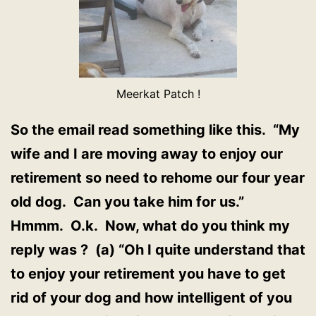
Meerkat Patch !
So the email read something like this. “My
wife and I are moving away to enjoy our
retirement so need to rehome our four year
old dog. Can you take him for us.”
Hmmm. O.k. Now, what do you think my
reply was ? (a) “Oh I quite understand that
to enjoy your retirement you have to get
rid of your dog and how intelligent of you