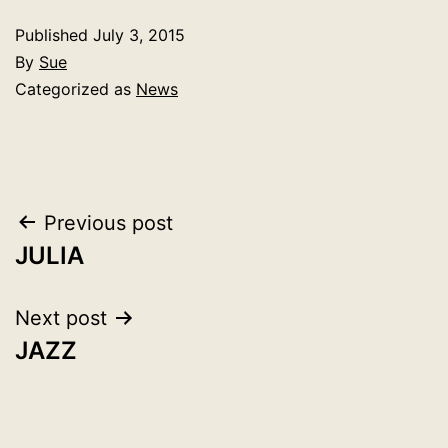
Published
July 3, 2015
By
Sue
Categorized as
News
Post
Previous post
JULIA
navigation
Next post
JAZZ