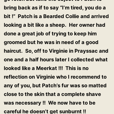
bring back as if to say “I’m tired, you do a
bit !” Patch is a Bearded Collie and arrived
looking a bit like a sheep. Her owner had
done a great job of trying to keep him
groomed but he was in need of a good
haircut. So, off to Virginie in Prayssac and
one and a half hours later I collected what
looked like a Meerkat !!! This is no
reflection on Virginie who I recommend to
any of you, but Patch’s fur was so matted
close to the skin that a complete shave
was necessary !! We now have to be
careful he doesn’t get sunburnt !!