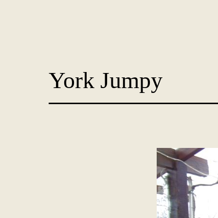
Skip
to
content
Dog
Adoption
York Jumpy
France
-
PoorPaws