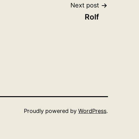
Next post
Rolf
Proudly powered by
WordPress
.