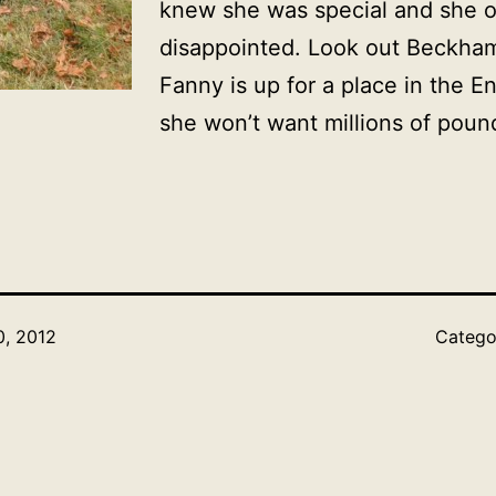
knew she was special and she o
disappointed. Look out Beckha
Fanny is up for a place in the 
she won’t want millions of pound
, 2012
Catego