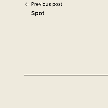
Post
Previous post
Spot
navigation