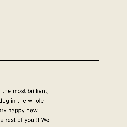
the most brilliant,
 dog in the whole
very happy new
e rest of you !! We