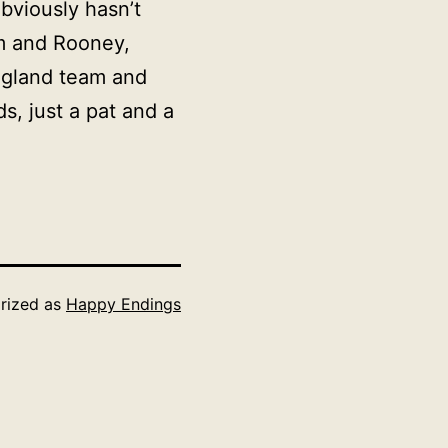
bviously hasn’t
m and Rooney,
England team and
s, just a pat and a
rized as
Happy Endings