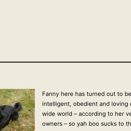
Fanny here has turned out to be 
intelligent, obedient and loving
wide world – according to her 
owners – so yah boo sucks to th