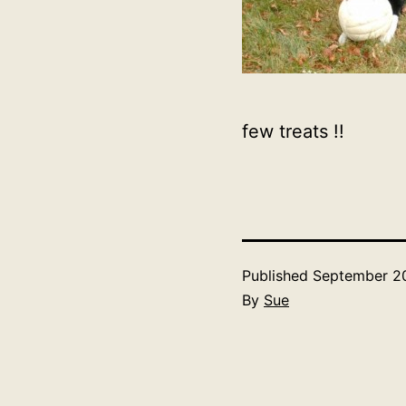
few treats !!
Published
September 20
By
Sue