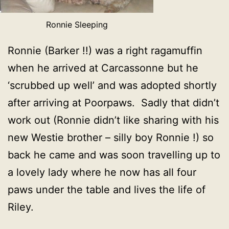
Ronnie Sleeping
Ronnie (Barker !!) was a right ragamuffin
when he arrived at Carcassonne but he
‘scrubbed up well’ and was adopted shortly
after arriving at Poorpaws. Sadly that didn’t
work out (Ronnie didn’t like sharing with his
new Westie brother – silly boy Ronnie !) so
back he came and was soon travelling up to
a lovely lady where he now has all four
paws under the table and lives the life of
Riley.