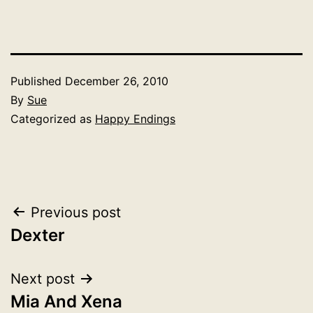
Published
December 26, 2010
By
Sue
Categorized as
Happy Endings
Post
Previous post
Dexter
navigation
Next post
Mia And Xena