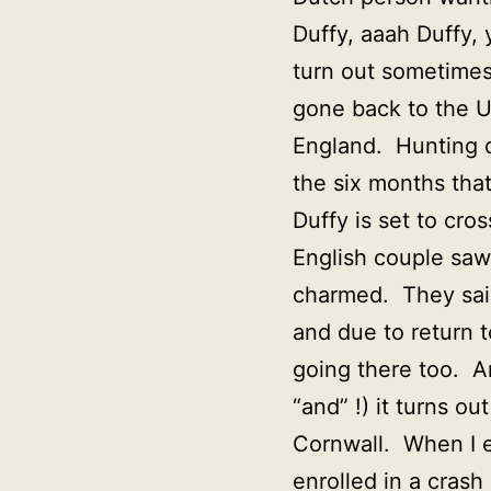
Duffy, aaah Duffy, 
turn out sometimes
gone back to the U
England. Hunting d
the six months tha
Duffy is set to cr
English couple saw
charmed. They said
and due to return t
going there too. An
“and” !) it turns o
Cornwall. When I e
enrolled in a crash