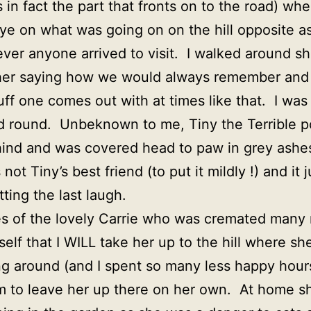
 in fact the part that fronts on to the road) wh
ye on what was going on on the hill opposite as
ever anyone arrived to visit. I walked around s
 her saying how we would always remember and 
uff one comes out with at times like that. I was
rned round. Unbeknown to me, Tiny the Terrible 
hind and was covered head to paw in grey ashes 
not Tiny’s best friend (to put it mildly !) and it
ting the last laugh.
shes of the lovely Carrie who was cremated man
elf that I WILL take her up to the hill where s
g around (and I spent so many less happy hours 
eem to leave her up there on her own. At home s