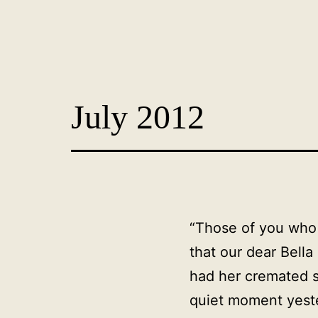
Skip
to
content
Dog
Adoption
July 2012
France
-
PoorPaws
“Those of you who 
that our dear Bella
had her cremated s
quiet moment yeste