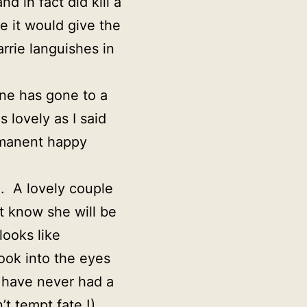
d in fact did kill a
e it would give the
rrie languishes in
ne has gone to a
 lovely as I said
ermanent happy
h. A lovely couple
t know she will be
looks like
look into the eyes
I have never had a
t tempt fate !)