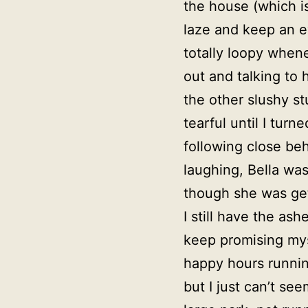
the house (which is
laze and keep an e
totally loopy when
out and talking to
the other slushy st
tearful until I tu
following close be
laughing, Bella was 
though she was get
I still have the a
keep promising mys
happy hours runnin
but I just can’t s