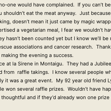
no-one would have complained. If you can’t be
u shouldn’t eat the meat anyway. Just because
king, doesn’t mean it just came by magic wrapp
tised a vegetarian meal, I fear we wouldn’t h
ey hasn’t been counted yet but I know we’ll b
escue associations and cancer research. Than
 making the evening a success.
ce at la Sirene in Montaigu. They had a Jubilee
 from raffle takings. I know several people w
ly it was a great event. My 92 year old friend 
ble won several raffle prizes. Wouldn’t have h
thoughtful and if they’d already won one prize 