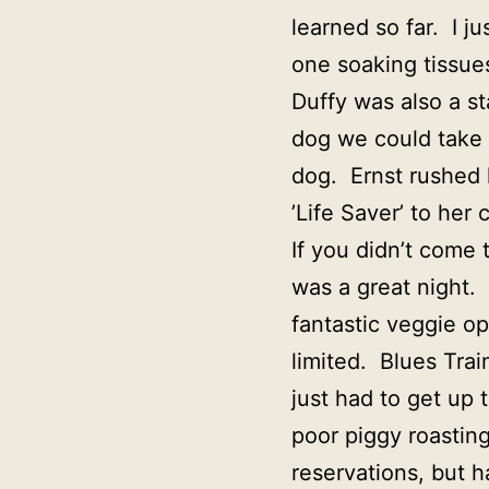
learned so far. I j
one soaking tissues
Duffy was also a st
dog we could take 
dog. Ernst rushed h
’Life Saver’ to her c
If you didn’t come 
was a great night.
fantastic veggie op
limited. Blues Train
just had to get u
poor piggy roasting
reservations, but 