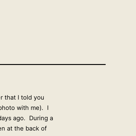
that I told you
 photo with me). I
days ago. During a
n at the back of