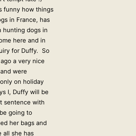
t’s funny how things
ogs in France, has
h hunting dogs in
home here and in
uiry for Duffy. So
 ago a very nice
 and were
only on holiday
 I, Duffy will be
rt sentence with
 be going to
ked her bags and
e all she has