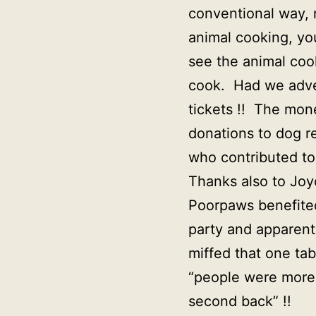
conventional way, 
animal cooking, yo
see the animal coo
cook. Had we adver
tickets !! The mon
donations to dog r
who contributed to
Thanks also to Joy
Poorpaws benefited
party and apparent
miffed that one ta
“people were more 
second back” !!