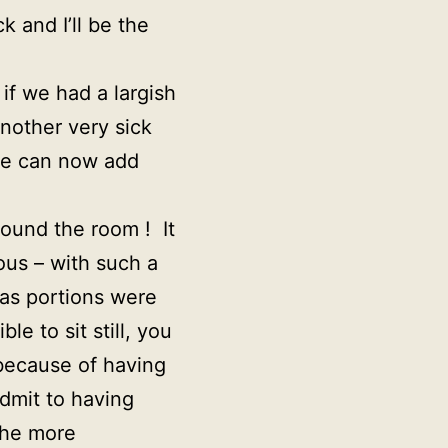
k and I’ll be the
if we had a largish
nother very sick
she can now add
round the room ! It
ous – with such a
 as portions were
le to sit still, you
because of having
admit to having
the more