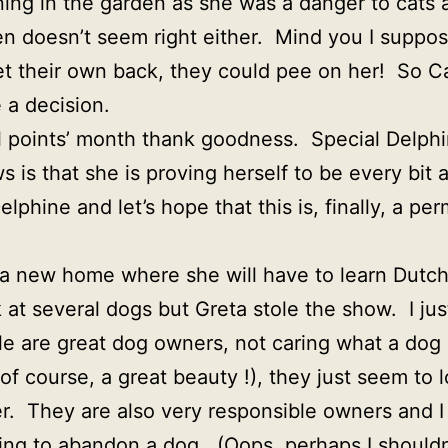
ning in the garden as she was a danger to cats an
en doesn’t seem right either. Mind you I suppos
et their own back, they could pee on her! So Ca
e a decision.
l points’ month thank goodness. Special Delphi
s that she is proving herself to be every bit as
lphine and let’s hope that this is, finally, a p
to a new home where she will have to learn Dutc
at several dogs but Greta stole the show. I jus
e are great dog owners, not caring what a dog 
 of course, a great beauty !), they just seem to 
er. They are also very responsible owners and 
ng to abandon a dog. (Oops, perhaps I shouldn’