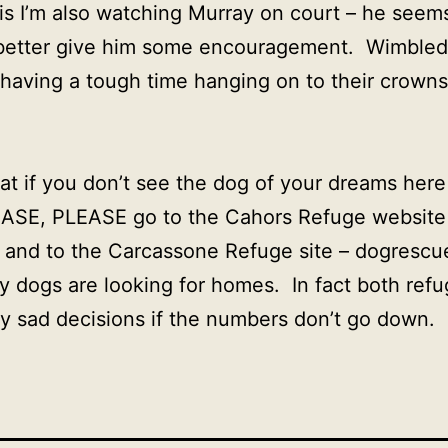
his I’m also watching Murray on court – he seems
d better give him some encouragement. Wimbledo
 having a tough time hanging on to their crowns 
hat if you don’t see the dog of your dreams her
ASE, PLEASE go to the Cahors Refuge website
– and to the Carcassone Refuge site – dogresc
 dogs are looking for homes. In fact both refu
y sad decisions if the numbers don’t go down.