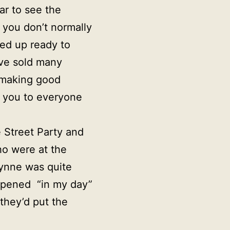
ar to see the
 you don’t normally
ed up ready to
ave sold many
e making good
k you to everyone
 Street Party and
ho were at the
Lynne was quite
appened “in my day”
they’d put the