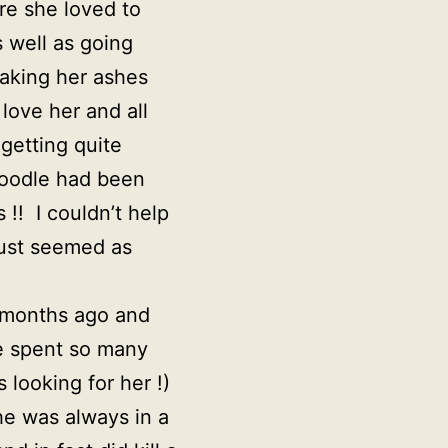
ere she loved to
 well as going
haking her ashes
love her and all
 getting quite
poodle had been
!! I couldn’t help
 just seemed as
y months ago and
he spent so many
looking for her !)
he was always in a