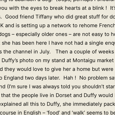
you with the eyes to break hearts at a blink ! I
. Good friend Tiffany who did great stuff for d
K and is setting up a network to rehome Frenc
ogs – especially older ones – are not easy to 
t she has been here I have not had a single enq
oss the channel in July. Then a couple of weeks
 Duffy’s photo on my stand at Montaigu market
 they would love to give her a home but were 
o England two days later. Hah ! No problem says
d (I’m sure I was always told you shouldn’t sta
ut that the people live in Dorset and Duffy would
xplained all this to Duffy, she immediately pac
 course in English – ‘food’ and ‘walk’ seems to b