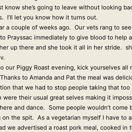
ust know she’s going to leave without looking bac
. I’ll let you know how it turns out.
ar a couple of weeks ago. Our vets rang to see 
to Prayssac immediately to give blood to help a
er up there and she took it all in her stride. 
v.
to our Piggy Roast evening, kick yourselves all 
 Thanks to Amanda and Pat the meal was delici
tion that we had to stop people taking that too
 were their usual great selves making it impossib
p there and dance. Some people wouldn’t come 
 on the spit. As a vegetarian myself I have to 
had we advertised a roast pork meal, cooked in 