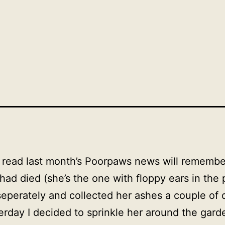
read last month’s Poorpaws news will remember 
 had died (she’s the one with floppy ears in the
eperately and collected her ashes a couple of 
rday I decided to sprinkle her around the garde