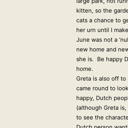
large park, not run
kitten, so the gard
cats a chance to g
her urn until I mak
June was not a ‘nu
new home and news i
she is. Be happy De
home.
Greta is also off 
came round to look 
happy, Dutch peopl
(although Greta is,
to see the charact
Dutch person wanti