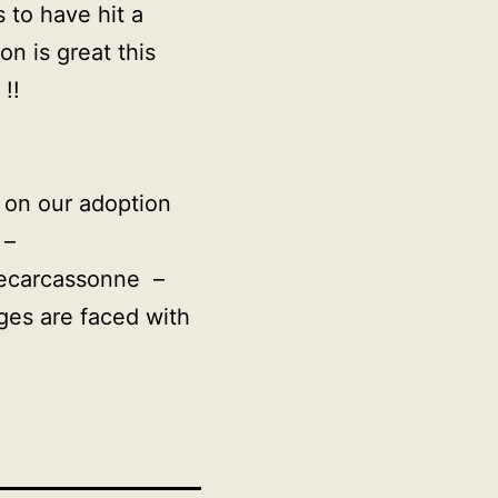
 to have hit a
n is great this
!!
e on our adoption
 –
uecarcassonne –
ges are faced with