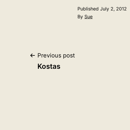
Published
July 2, 2012
By
Sue
Post
Previous post
Kostas
navigation