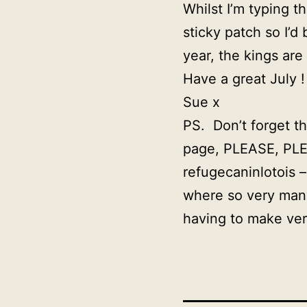
Whilst I’m typing t
sticky patch so I’
year, the kings are
Have a great July !
Sue x
PS. Don’t forget t
page, PLEASE, PLE
refugecaninlotois 
where so very many
having to make ver