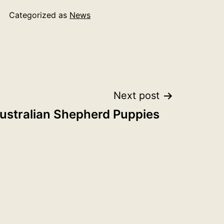
Categorized as
News
Next post
ustralian Shepherd Puppies