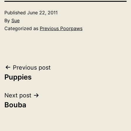
Published
June 22, 2011
By
Sue
Categorized as
Previous Poorpaws
Post
Previous post
Puppies
navigation
Next post
Bouba