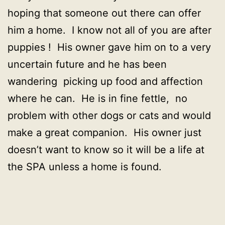
hoping that someone out there can offer
him a home. I know not all of you are after
puppies ! His owner gave him on to a very
uncertain future and he has been
wandering picking up food and affection
where he can. He is in fine fettle, no
problem with other dogs or cats and would
make a great companion. His owner just
doesn’t want to know so it will be a life at
the SPA unless a home is found.