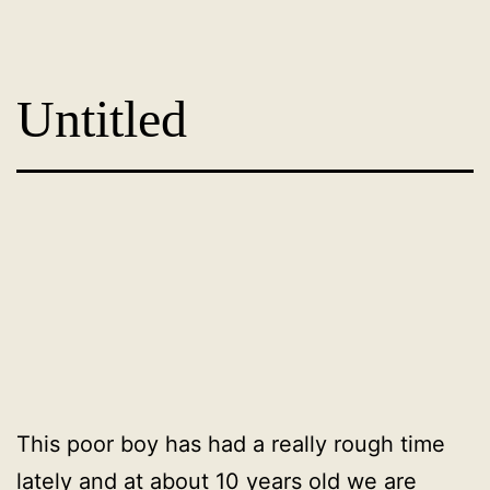
Skip
Dog
to
Adoption
content
Untitled
France
-
PoorPaws
This poor boy has had a really rough time
lately and at about 10 years old we are