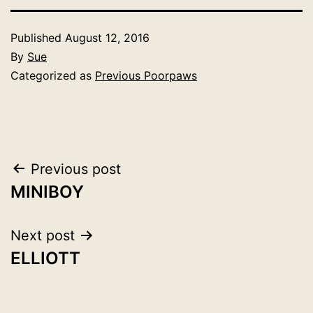
Published
August 12, 2016
By
Sue
Categorized as
Previous Poorpaws
Post
Previous post
MINIBOY
navigation
Next post
ELLIOTT