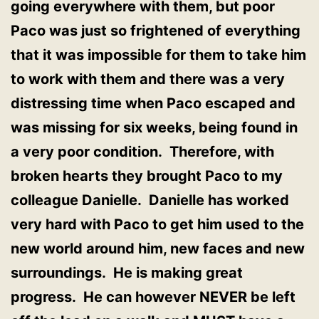
going everywhere with them, but poor
Paco was just so frightened of everything
that it was impossible for them to take him
to work with them and there was a very
distressing time when Paco escaped and
was missing for six weeks, being found in
a very poor condition. Therefore, with
broken hearts they brought Paco to my
colleague Danielle. Danielle has worked
very hard with Paco to get him used to the
new world around him, new faces and new
surroundings. He is making great
progress. He can however NEVER be left