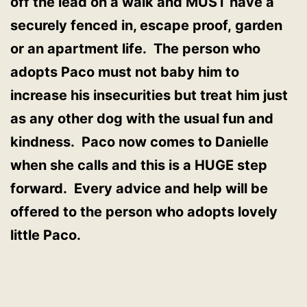
off the lead on a walk and MUST have a
securely fenced in, escape proof, garden
or an apartment life. The person who
adopts Paco must not baby him to
increase his insecurities but treat him just
as any other dog with the usual fun and
kindness. Paco now comes to Danielle
when she calls and this is a HUGE step
forward. Every advice and help will be
offered to the person who adopts lovely
little Paco.