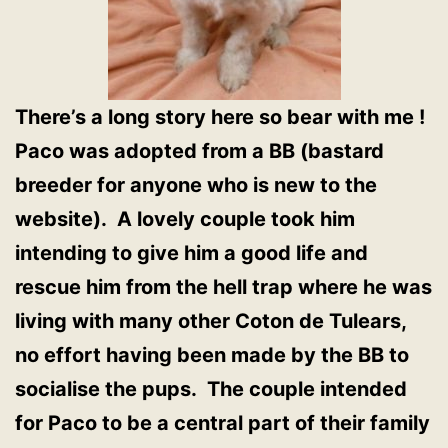
There’s a long story here so bear with me !
Paco was adopted from a BB (bastard
breeder for anyone who is new to the
website). A lovely couple took him
intending to give him a good life and
rescue him from the hell trap where he was
living with many other Coton de Tulears,
no effort having been made by the BB to
socialise the pups. The couple intended
for Paco to be a central part of their family