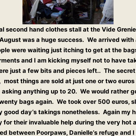
l second hand clothes stall at the Vide Greni
n August was a huge success. We arrived with
ople were waiting just itching to get at the ba
rments and I am kicking myself not to have ta
e just a few bits and pieces left.. The secret
 most things are sold at just one or two euro
re asking anything up to 20. We would rather
twenty bags again. We took over 500 euros, s
ry good day’s takings nonetheless. Again my h
y for their invaluable help during the very hot
ed between Poorpaws, Danielle’s refuge and I 