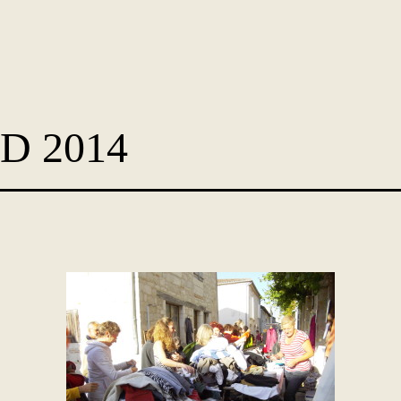
D 2014