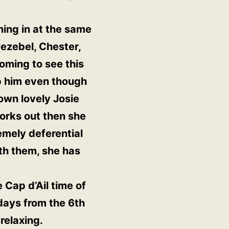
ming in at the same
ezebel, Chester,
oming to see this
p him even though
own lovely Josie
 works out then she
emely deferential
ith them, she has
e Cap d’Ail time of
 days from the 6th
 relaxing.