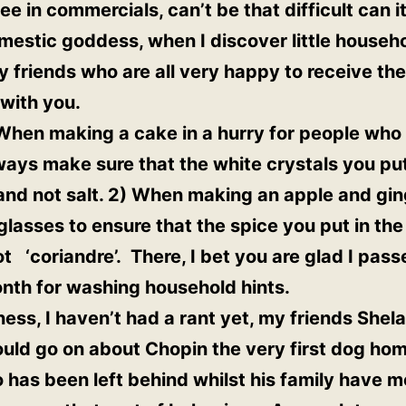
 in commercials, can’t be that difficult can it
estic goddess, when I discover little household
 friends who are all very happy to receive the
with you.
When making a cake in a hurry for people who a
lways make sure that the white crystals you put
and not salt. 2) When making an apple and gi
lasses to ensure that the spice you put in the 
t ‘coriandre’. There, I bet you are glad I pass
nth for washing household hints.
iness, I haven’t had a rant yet, my friends She
ould go on about Chopin the very first dog h
has been left behind whilst his family have 