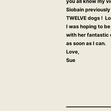
you all know my vi
Siobain previously
TWELVE dogs ! Loo
I was hoping to be 
with her fantastic
as soon as I can.
Love,
Sue