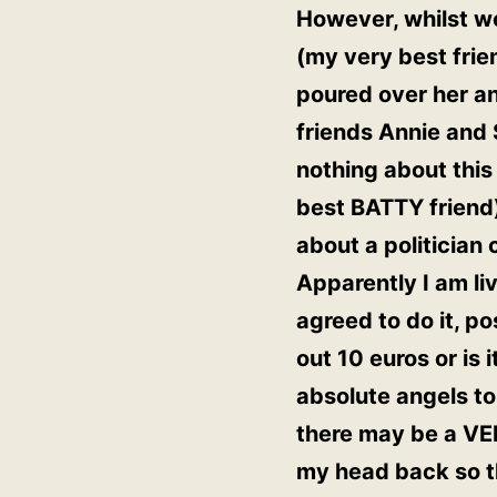
However, whilst we
(my very best frie
poured over her a
friends Annie and 
nothing about thi
best BATTY friend
about a politician
Apparently I am li
agreed to do it, p
out 10 euros or is
absolute angels to
there may be a VER
my head back so th