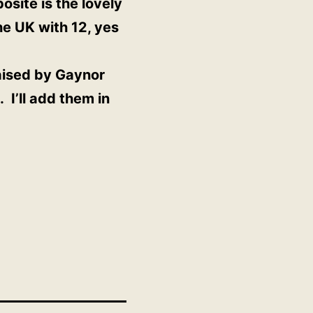
site is the lovely
he UK with 12, yes
raised by Gaynor
 I’ll add them in