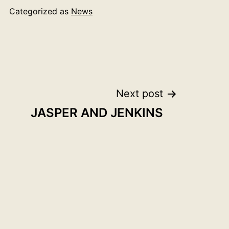
Categorized as
News
Next post
JASPER AND JENKINS