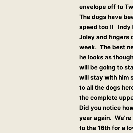
envelope off to Twi
The dogs have been
speed too !! Indy
Joley and fingers
week. The best ne
he looks as though
will be going to st
will stay with him
to all the dogs he
the complete upper
Did you notice how 
year again. We’re 
to the 16th for a l