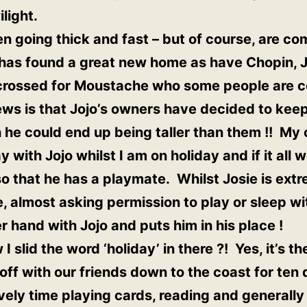
light.
 going thick and fast – but of course, are co
 has found a great new home as have Chopin, J
 crossed for Moustache who some people are c
ws is that Jojo’s owners have decided to kee
 he could end up being taller than them !! My 
ay with Jojo whilst I am on holiday and if it all
 so that he has a playmate. Whilst Josie is extr
re, almost asking permission to play or sleep w
 hand with Jojo and puts him in his place !
I slid the word ‘holiday’ in there ?! Yes, it’s th
off with our friends down to the coast for ten
ovely time playing cards, reading and generally