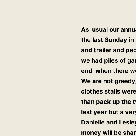
As usual our annua
the last Sunday i
and trailer and pe
we had piles of ga
end when there wer
We are not greedy,
clothes stalls we
than pack up the 
last year but a ve
Danielle and Lesle
money will be shar