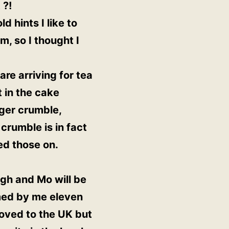
 ?!
 hints I like to
m, so I thought I
re arriving for tea
 in the cake
nger crumble,
crumble is in fact
ed those on.
lagh and Mo will be
omed by me eleven
moved to the UK but