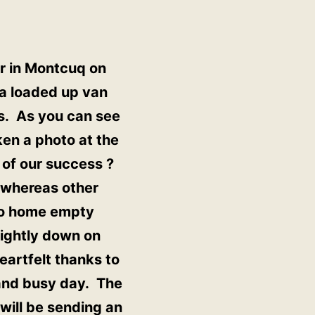
er in Montcuq on
 a loaded up van
gs. As you can see
ken a photo at the
 of our success ?
s whereas other
 go home empty
lightly down on
eartfelt thanks to
 and busy day. The
will be sending an