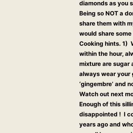
diamonds as you see
Being so NOT a dom
share them with my
would share some 
Cooking hints. 1) 
within the hour, a
mixture are sugar 
always wear your g
‘gingembre’ and no
Watch out next mo
Enough of this sill
disappointed ! I c
years ago and who 