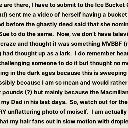
 are there, I have to submit to the Ice Bucke
nd) sent me a video of herself having a bucket
nd before the ghastly deed said that she nom
Sue to do the same. Now, we don’t have televi
s craze and thought it was something MVBBF (
) had thought up as a lark. I do remember hea
 challenging someone to do it but thought no m
ving in the dark ages because this is sweeping 
ossibly because I am so mean and would rather
 it pounds (?) but mainly because the Macmilla
 my Dad in his last days. So, watch out for th
Y unflattering photo of moiself. I am actually 
at my hair fans out in slow motion with droplet