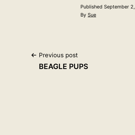
Published
September 2,
By
Sue
Post
Previous post
BEAGLE PUPS
navigation