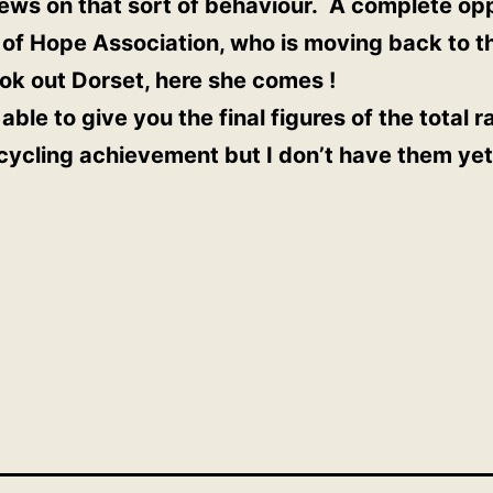
ews on that sort of behaviour. A complete oppo
 of Hope Association, who is moving back to t
k out Dorset, here she comes !
able to give you the final figures of the total 
 cycling achievement but I don’t have them yet.