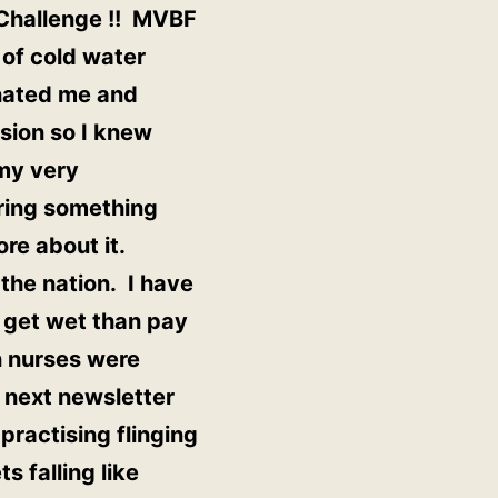
t Challenge !! MVBF
 of cold water
inated me and
sion so I knew
my very
ring something
ore about it.
the nation. I have
 get wet than pay
n nurses were
e next newsletter
practising flinging
s falling like