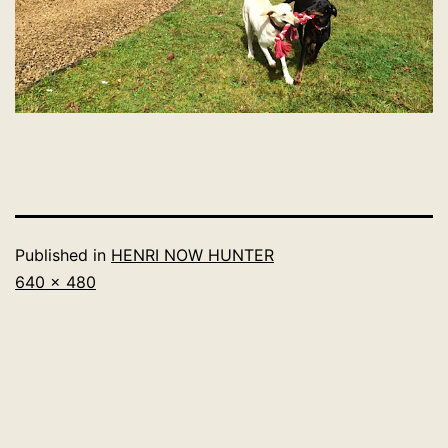
Published in
HENRI NOW HUNTER
Full
640 × 480
size