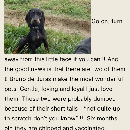
Go on, turn
away from this little face if you can !! And
the good news is that there are two of them
!! Bruno de Juras make the most wonderful
pets. Gentle, loving and loyal I just love
them. These two were probably dumped
because of their short tails – “not quite up
to scratch don’t you know” !!! Six months
old they are chipped and vaccinated.