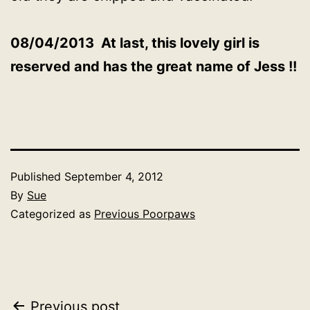
08/04/2013 At last, this lovely girl is
reserved and has the great name of Jess !!
Published
September 4, 2012
By
Sue
Categorized as
Previous Poorpaws
Post
Previous post