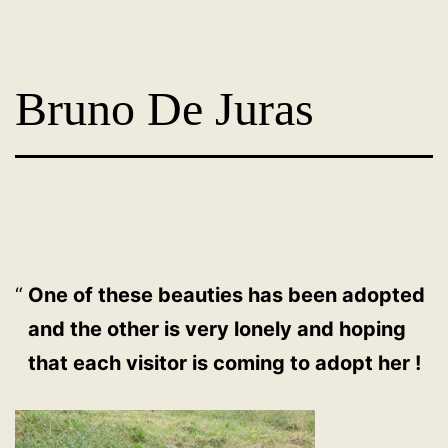
Skip
Dog
to
Adoption
content
Bruno De Juras
France
-
PoorPaws
One of these beauties has been adopted
and the other is very lonely and hoping
that each visitor is coming to adopt her !