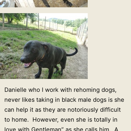
Danielle who I work with rehoming dogs,
never likes taking in black male dogs is she
can help it as they are notoriously difficult
to home. However, even she is totally in
love with Gentleman” as she calls him. A