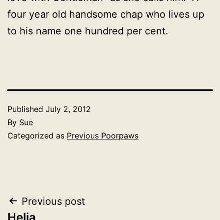
four year old handsome chap who lives up
to his name one hundred per cent.
Published
July 2, 2012
By
Sue
Categorized as
Previous Poorpaws
Post
Previous post
Helia