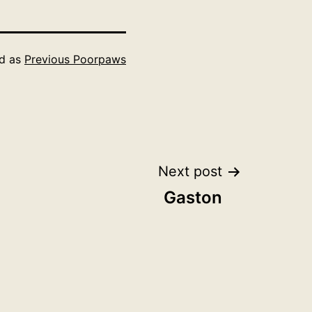
ed as
Previous Poorpaws
Next post
Gaston