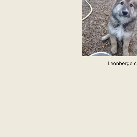
Leonberge c