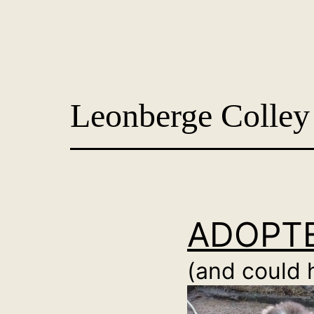
Skip
to
content
Dog
Adoption
Leonberge Colley
France
-
PoorPaws
ADOPTE
(and could 