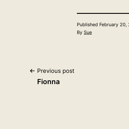
Published
February 20,
By
Sue
Post
Previous post
Fionna
navigation