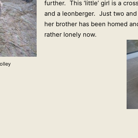
further. This ‘little’ girl is a cr
and a leonberger. Just two and 
her brother has been homed and
rather lonely now.
olley