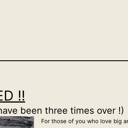
D !!
have been three times over !)
For those of you who love big an