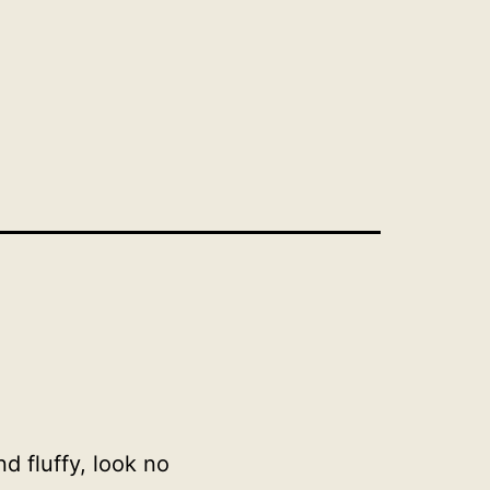
d fluffy, look no