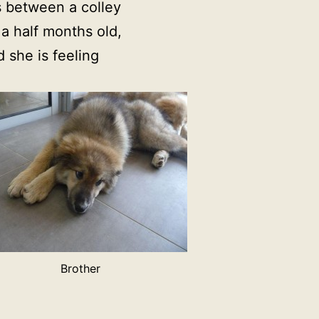
oss between a colley
a half months old,
 she is feeling
Brother