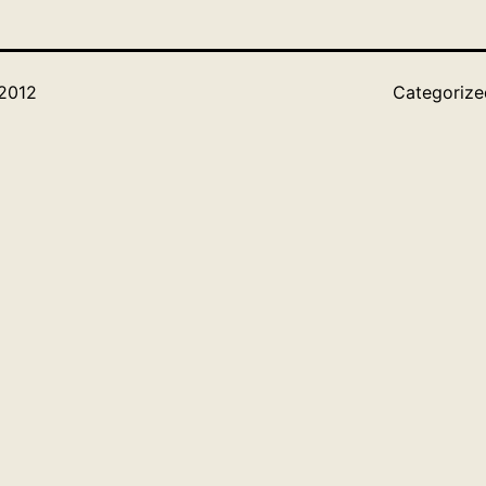
 2012
Categoriz